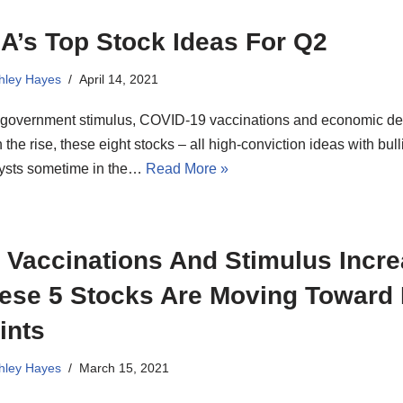
A’s Top Stock Ideas For Q2
hley Hayes
April 14, 2021
 government stimulus, COVID-19 vaccinations and economic 
n the rise, these eight stocks – all high-conviction ideas with bull
lysts sometime in the…
Read More »
 Vaccinations And Stimulus Incre
ese 5 Stocks Are Moving Toward
ints
hley Hayes
March 15, 2021