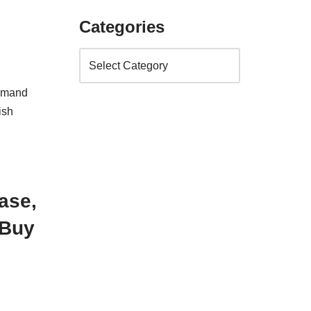
Categories
demand
ish
ase,
 Buy