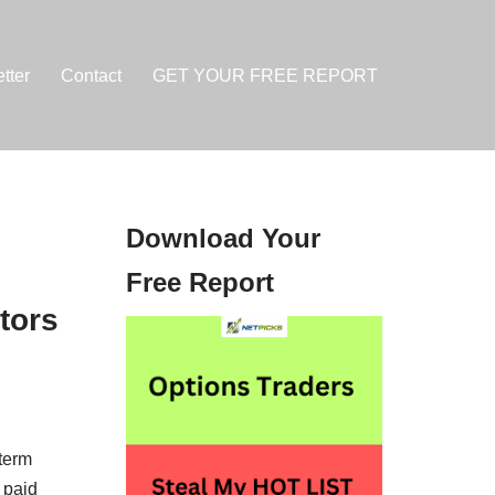
tter
Contact
GET YOUR FREE REPORT
Download Your
Free Report
tors
-term
 paid