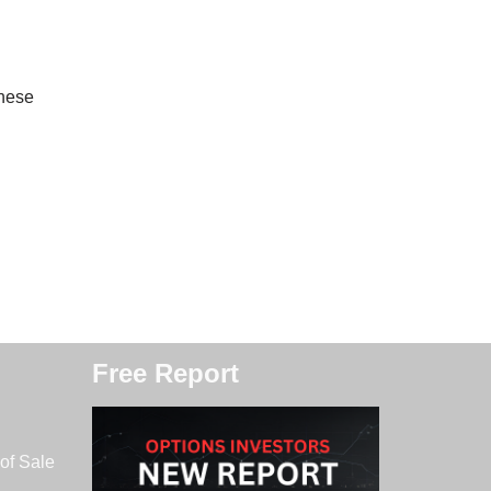
these
Free Report
of Sale