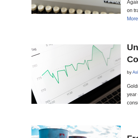
Agai
on tr
More
Un
Co
by
As
Goldm
year 
con