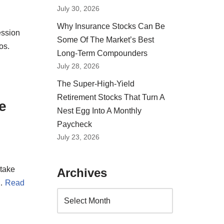
July 30, 2026
Why Insurance Stocks Can Be
ession
Some Of The Market’s Best
os.
Long-Term Compounders
July 28, 2026
The Super-High-Yield
Retirement Stocks That Turn A
e
Nest Egg Into A Monthly
Paycheck
July 23, 2026
 take
Archives
.…
Read