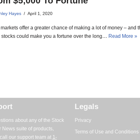
om $5,000 To Fortune
hley Hayes
April 1, 2020
markets offer a greater chance of making a lot of money – and 
e stocks could make you a fortune over the long…
Read More »
ort
Legals
stions about any of the Stock
Privacy
r News suite of products,
Terms of Use and Conditions 
call our support team at
1-