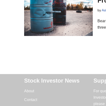
Fr
by
As
Bear 
thre
Stock Investor News
Supp
About
For que
Investo
Contact
please 