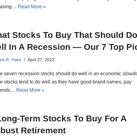
easing…
Read More »
at Stocks To Buy That Should D
ll In A Recession — Our 7 Top Pi
rk R. Hake
April 27, 2022
e seven recession stocks should do well in an economic slowd
e stocks tend to do well as they have good brand names, pay
dends…
Read More »
Long-Term Stocks To Buy For A
bust Retirement