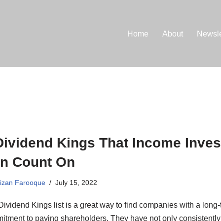
Home
About
Newsle
Dividend Kings That Income Inves
n Count On
izan Farooque
July 15, 2022
ividend Kings list is a great way to find companies with a long
itment to paying shareholders. They have not only consistently