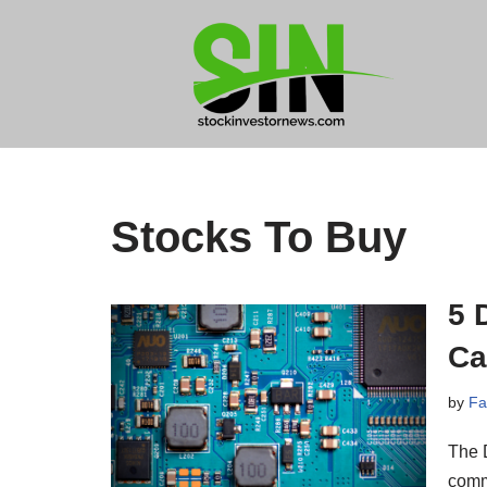
Skip
to
content
Stocks To Buy
5 
Ca
by
Fa
The D
comm