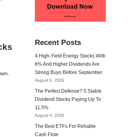
o
Recent Posts
cks
4 High-Yield Energy Stocks With
6% And Higher Dividends Are
Strong Buys Before September
own.
August 6, 2026
The Perfect Defense? 5 Stable
Dividend Stocks Paying Up To
11.5%
August 4, 2026
The Best ETFs For Reliable
Cash Flow