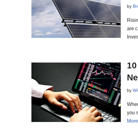
by
Br
Risin
are c
Inve
10
Ne
by
Wi
When 
you s
More