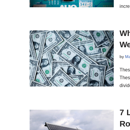
incr
Wh
We
by
Ma
Thes
Thes
divi
7 
Ro