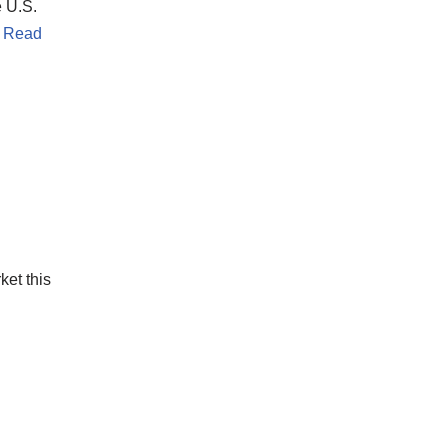
 U.S.
…
Read
ket this