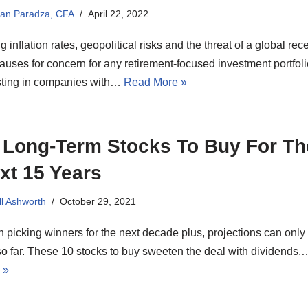
ian Paradza, CFA
April 22, 2022
g inflation rates, geopolitical risks and the threat of a global rec
auses for concern for any retirement-focused investment portfoli
sting in companies with…
Read More »
 Long-Term Stocks To Buy For Th
xt 15 Years
ll Ashworth
October 29, 2021
picking winners for the next decade plus, projections can only
o far. These 10 stocks to buy sweeten the deal with dividends
 »