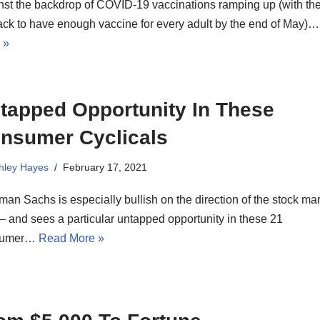
nst the backdrop of COVID-19 vaccinations ramping up (with the
ack to have enough vaccine for every adult by the end of May)
 »
tapped Opportunity In These
nsumer Cyclicals
hley Hayes
February 17, 2021
an Sachs is especially bullish on the direction of the stock mar
– and sees a particular untapped opportunity in these 21
sumer…
Read More »