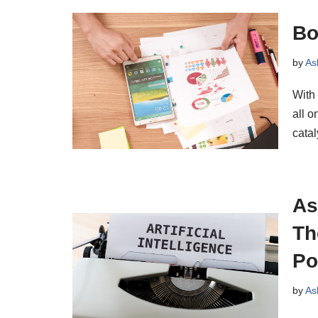
Bo
by
As
With
all o
cata
As
Th
Po
by
As