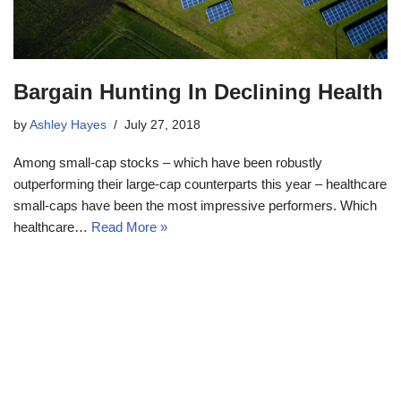
Bargain Hunting In Declining Health
by
Ashley Hayes
July 27, 2018
Among small-cap stocks – which have been robustly
outperforming their large-cap counterparts this year – healthcare
small-caps have been the most impressive performers. Which
healthcare…
Read More »