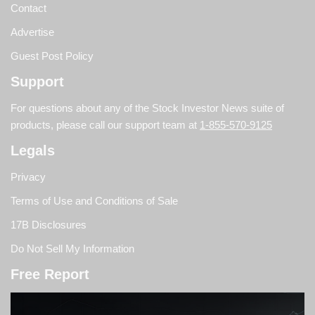
Contact
Advertise
Guest Post Policy
Support
For questions about any of the Stock Investor News suite of
products, please call our support team at
1-855-570-9125
Legals
Privacy
Terms of Use and Conditions of Sale
17B Disclosures
Do Not Sell My Information
Free Report