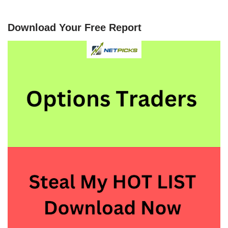
Download Your Free Report