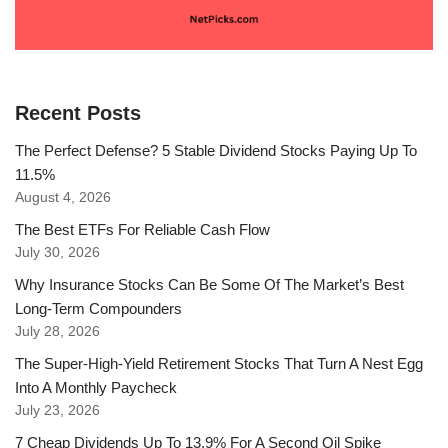
Recent Posts
The Perfect Defense? 5 Stable Dividend Stocks Paying Up To
11.5%
August 4, 2026
The Best ETFs For Reliable Cash Flow
July 30, 2026
Why Insurance Stocks Can Be Some Of The Market’s Best
Long-Term Compounders
July 28, 2026
The Super-High-Yield Retirement Stocks That Turn A Nest Egg
Into A Monthly Paycheck
July 23, 2026
7 Cheap Dividends Up To 13.9% For A Second Oil Spike