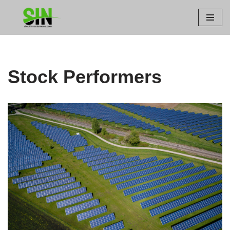
Skip
to
content
Stock Performers