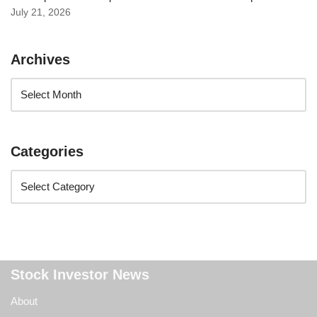
July 21, 2026
Archives
Categories
Stock Investor News
About