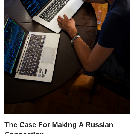
The Case For Making A Russian