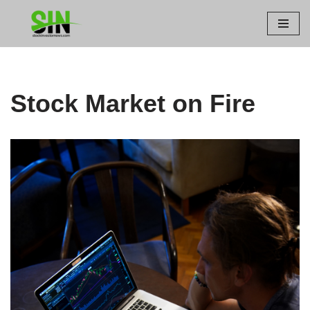
Skip
to
content
Stock Market on Fire