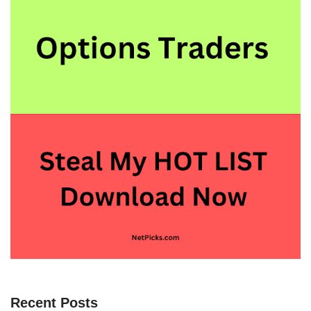
Recent Posts