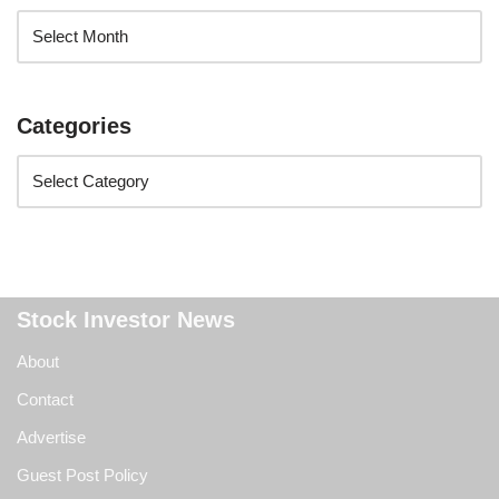
Categories
Stock Investor News
About
Contact
Advertise
Guest Post Policy