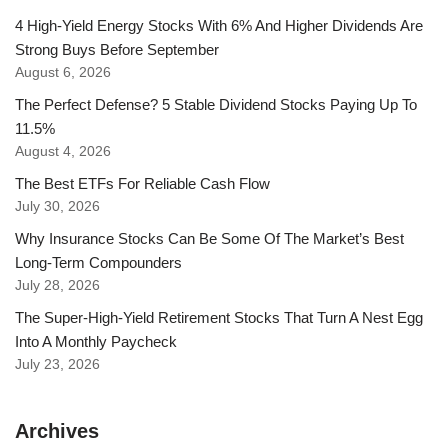
4 High-Yield Energy Stocks With 6% And Higher Dividends Are
Strong Buys Before September
August 6, 2026
The Perfect Defense? 5 Stable Dividend Stocks Paying Up To
11.5%
August 4, 2026
The Best ETFs For Reliable Cash Flow
July 30, 2026
Why Insurance Stocks Can Be Some Of The Market’s Best
Long-Term Compounders
July 28, 2026
The Super-High-Yield Retirement Stocks That Turn A Nest Egg
Into A Monthly Paycheck
July 23, 2026
Archives