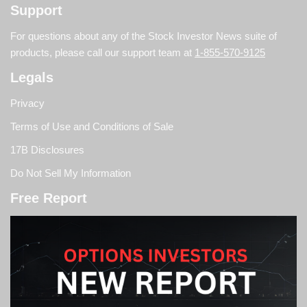
Support
For questions about any of the Stock Investor News suite of
products, please call our support team at
1-855-570-9125
Legals
Privacy
Terms of Use and Conditions of Sale
17B Disclosures
Do Not Sell My Information
Free Report