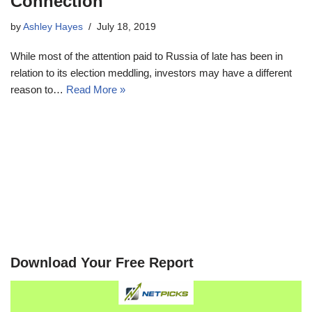
Connection
by
Ashley Hayes
July 18, 2019
While most of the attention paid to Russia of late has been in
relation to its election meddling, investors may have a different
reason to…
Read More »
Download Your Free Report