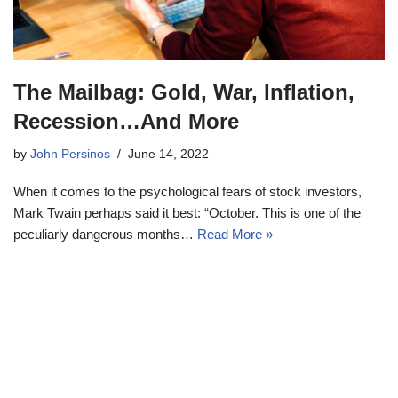
The Mailbag: Gold, War, Inflation,
Recession…And More
by
John Persinos
June 14, 2022
When it comes to the psychological fears of stock investors,
Mark Twain perhaps said it best: “October. This is one of the
peculiarly dangerous months…
Read More »