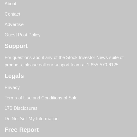
About
Contact
Advertise
Guest Post Policy
Support
For questions about any of the Stock Investor News suite of
products, please call our support team at
1-855-570-9125
Legals
Privacy
Terms of Use and Conditions of Sale
17B Disclosures
Do Not Sell My Information
Free Report