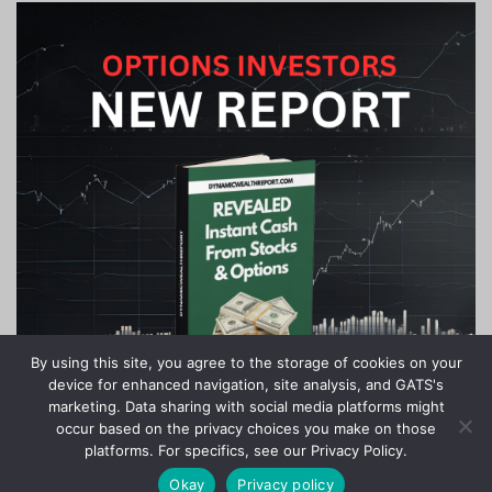
By using this site, you agree to the storage of cookies on your
device for enhanced navigation, site analysis, and GATS's
marketing. Data sharing with social media platforms might
occur based on the privacy choices you make on those
platforms. For specifics, see our Privacy Policy.
Okay
Privacy policy