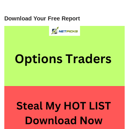
Download Your Free Report