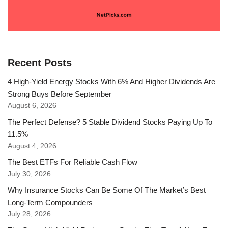
Recent Posts
4 High-Yield Energy Stocks With 6% And Higher Dividends Are
Strong Buys Before September
August 6, 2026
The Perfect Defense? 5 Stable Dividend Stocks Paying Up To
11.5%
August 4, 2026
The Best ETFs For Reliable Cash Flow
July 30, 2026
Why Insurance Stocks Can Be Some Of The Market’s Best
Long-Term Compounders
July 28, 2026