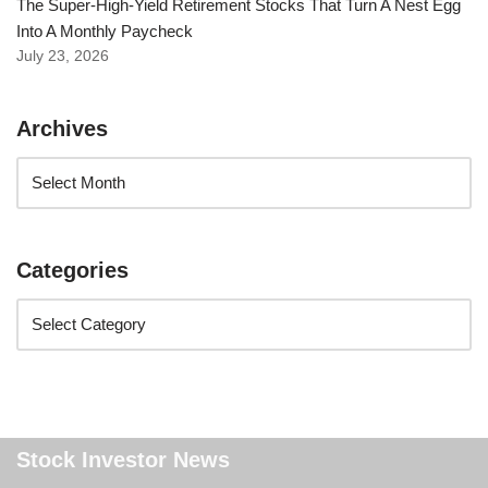
The Super-High-Yield Retirement Stocks That Turn A Nest Egg
Into A Monthly Paycheck
July 23, 2026
Archives
Categories
Stock Investor News