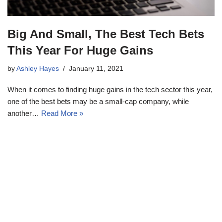
Big And Small, The Best Tech Bets
This Year For Huge Gains
by
Ashley Hayes
January 11, 2021
When it comes to finding huge gains in the tech sector this year,
one of the best bets may be a small-cap company, while
another…
Read More »