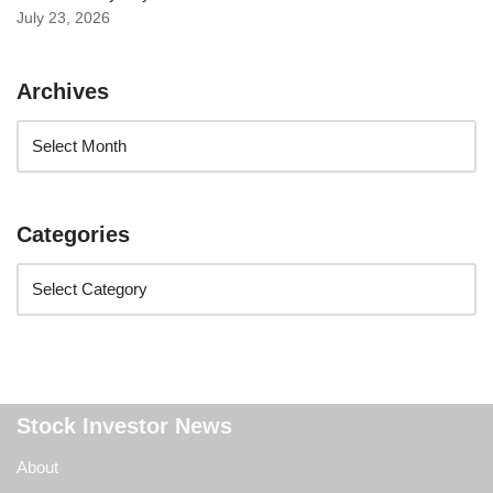
July 23, 2026
Archives
Categories
Stock Investor News
About