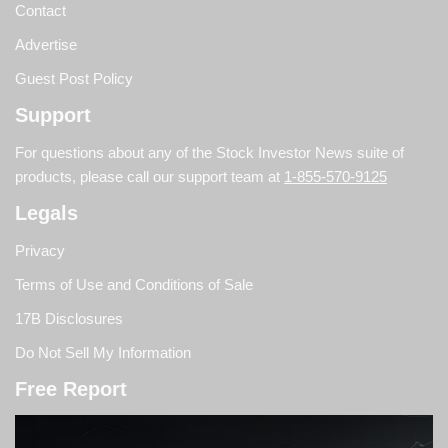
Contact
Advertise
Guest Post Policy
Support
For questions about any of the Stock Investor News suite of
products, please call our support team at
1-855-570-9125
Legals
Privacy
Terms of Use and Conditions of Sale
17B Disclosures
Do Not Sell My Information
Free Report