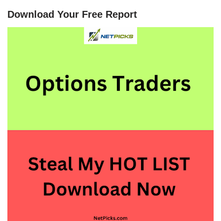
Download Your Free Report