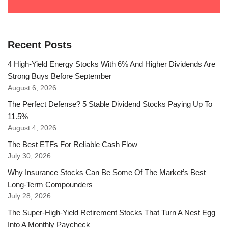
Recent Posts
4 High-Yield Energy Stocks With 6% And Higher Dividends Are
Strong Buys Before September
August 6, 2026
The Perfect Defense? 5 Stable Dividend Stocks Paying Up To
11.5%
August 4, 2026
The Best ETFs For Reliable Cash Flow
July 30, 2026
Why Insurance Stocks Can Be Some Of The Market’s Best
Long-Term Compounders
July 28, 2026
The Super-High-Yield Retirement Stocks That Turn A Nest Egg
Into A Monthly Paycheck