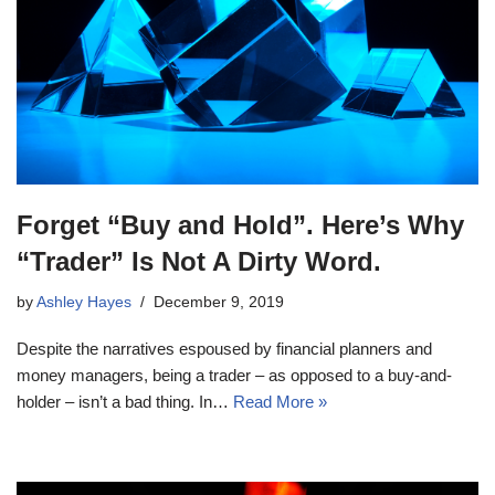
Forget “Buy and Hold”. Here’s Why
“Trader” Is Not A Dirty Word.
by
Ashley Hayes
December 9, 2019
Despite the narratives espoused by financial planners and
money managers, being a trader – as opposed to a buy-and-
holder – isn’t a bad thing. In…
Read More »