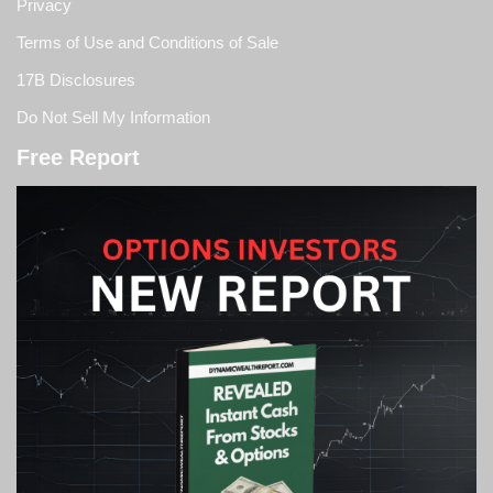
Privacy
Terms of Use and Conditions of Sale
17B Disclosures
Do Not Sell My Information
Free Report