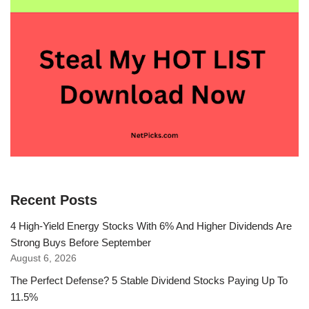
Recent Posts
4 High-Yield Energy Stocks With 6% And Higher Dividends Are
Strong Buys Before September
August 6, 2026
The Perfect Defense? 5 Stable Dividend Stocks Paying Up To
11.5%