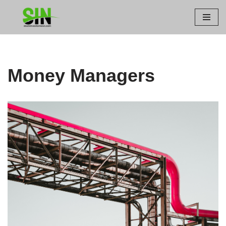
Skip
to
content
Money Managers