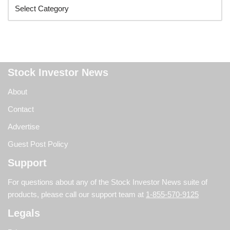
Stock Investor News
About
Contact
Advertise
Guest Post Policy
Support
For questions about any of the Stock Investor News suite of
products, please call our support team at
1-855-570-9125
Legals