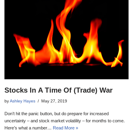
Stocks In A Time Of (Trade) War
by
Ashley Hayes
May 27, 2019
Don’t hit the panic button, but do prepare for increased
uncertainty – and stock market volatility – for months to come.
Here’s what a number…
Read More »