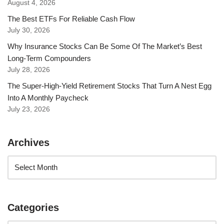
August 4, 2026
The Best ETFs For Reliable Cash Flow
July 30, 2026
Why Insurance Stocks Can Be Some Of The Market’s Best
Long-Term Compounders
July 28, 2026
The Super-High-Yield Retirement Stocks That Turn A Nest Egg
Into A Monthly Paycheck
July 23, 2026
Archives
Categories