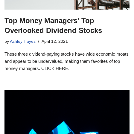
Top Money Managers’ Top
Overlooked Dividend Stocks
by
Ashley Hayes
April 12, 2021
These three dividend-paying stocks have wide economic moats
and appear to be undervalued, making them favorites of top
money managers. CLICK HERE.