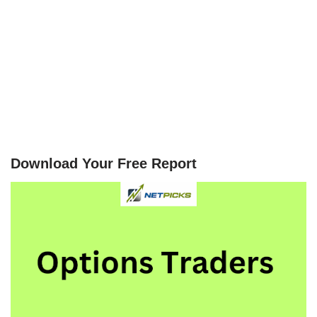
Download Your Free Report