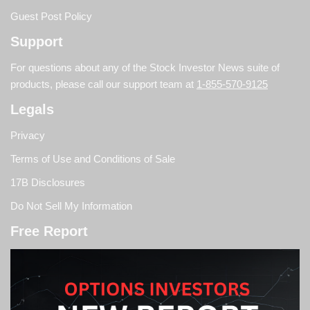
Guest Post Policy
Support
For questions about any of the Stock Investor News suite of
products, please call our support team at
1-855-570-9125
Legals
Privacy
Terms of Use and Conditions of Sale
17B Disclosures
Do Not Sell My Information
Free Report