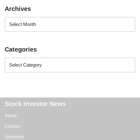
Archives
Categories
Stock Investor News
About
Contact
Advertise