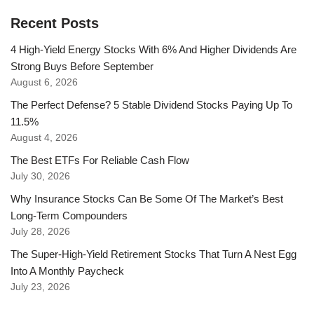
Recent Posts
4 High-Yield Energy Stocks With 6% And Higher Dividends Are
Strong Buys Before September
August 6, 2026
The Perfect Defense? 5 Stable Dividend Stocks Paying Up To
11.5%
August 4, 2026
The Best ETFs For Reliable Cash Flow
July 30, 2026
Why Insurance Stocks Can Be Some Of The Market’s Best
Long-Term Compounders
July 28, 2026
The Super-High-Yield Retirement Stocks That Turn A Nest Egg
Into A Monthly Paycheck
July 23, 2026