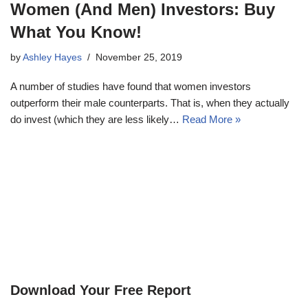
Women (And Men) Investors: Buy
What You Know!
by
Ashley Hayes
November 25, 2019
A number of studies have found that women investors
outperform their male counterparts. That is, when they actually
do invest (which they are less likely…
Read More »
Download Your Free Report