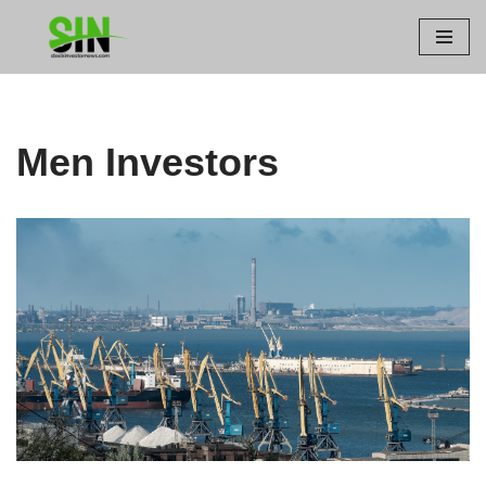
Skip
to
content
Men Investors