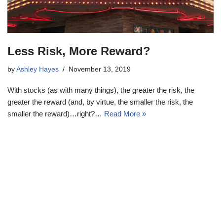
Less Risk, More Reward?
by
Ashley Hayes
November 13, 2019
With stocks (as with many things), the greater the risk, the
greater the reward (and, by virtue, the smaller the risk, the
smaller the reward)…right?…
Read More »