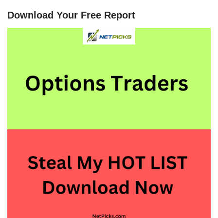
Download Your Free Report