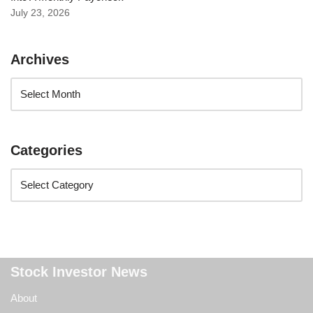
July 23, 2026
Archives
Categories
Stock Investor News
About