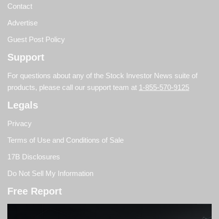
Contact
Advertise
Guest Post Policy
Support
For questions about any of the Stock Investor News suite of
products, please call our support team at
1-855-570-9125
Legals
Privacy
Terms of Use and Conditions of Sale
17B Disclosures
Do Not Sell My Information
Free Report