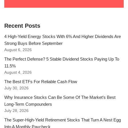
Recent Posts
4 High-Yield Energy Stocks With 6% And Higher Dividends Are
Strong Buys Before September
August 6, 2026
The Perfect Defense? 5 Stable Dividend Stocks Paying Up To
11.5%
August 4, 2026
The Best ETFs For Reliable Cash Flow
July 30, 2026
Why Insurance Stocks Can Be Some Of The Market’s Best
Long-Term Compounders
July 28, 2026
The Super-High-Yield Retirement Stocks That Turn A Nest Egg
Into A Monthly Paycheck