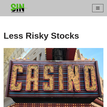
Skip
to
content
Less Risky Stocks