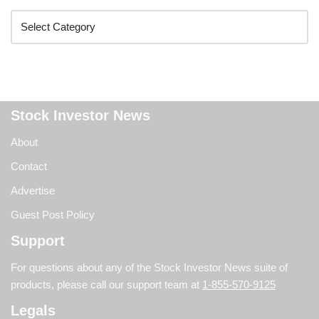
Stock Investor News
About
Contact
Advertise
Guest Post Policy
Support
For questions about any of the Stock Investor News suite of
products, please call our support team at
1-855-570-9125
Legals