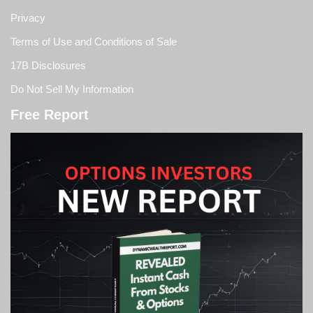
Privacy
Terms of Use and Conditions of Sale
17B Disclosures
Do Not Sell My Information
Free Report