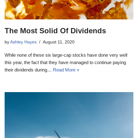
The Most Solid Of Dividends
by
Ashley Hayes
August 11, 2020
While none of these six large-cap stocks have done very well
this year, the fact that they have managed to continue paying
their dividends during…
Read More »