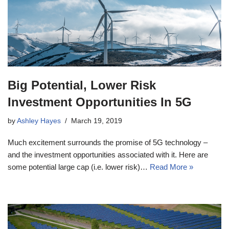
Big Potential, Lower Risk
Investment Opportunities In 5G
by
Ashley Hayes
March 19, 2019
Much excitement surrounds the promise of 5G technology –
and the investment opportunities associated with it. Here are
some potential large cap (i.e. lower risk)…
Read More »