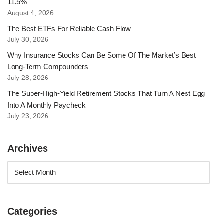
11.5%
August 4, 2026
The Best ETFs For Reliable Cash Flow
July 30, 2026
Why Insurance Stocks Can Be Some Of The Market’s Best
Long-Term Compounders
July 28, 2026
The Super-High-Yield Retirement Stocks That Turn A Nest Egg
Into A Monthly Paycheck
July 23, 2026
Archives
Categories