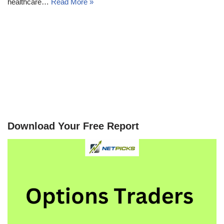
healthcare…
Read More »
Download Your Free Report