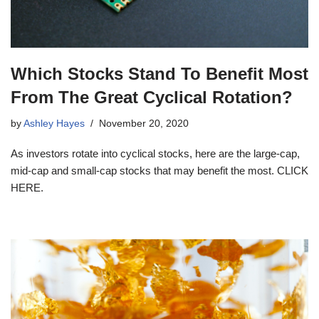
Which Stocks Stand To Benefit Most
From The Great Cyclical Rotation?
by
Ashley Hayes
November 20, 2020
As investors rotate into cyclical stocks, here are the large-cap,
mid-cap and small-cap stocks that may benefit the most. CLICK
HERE.