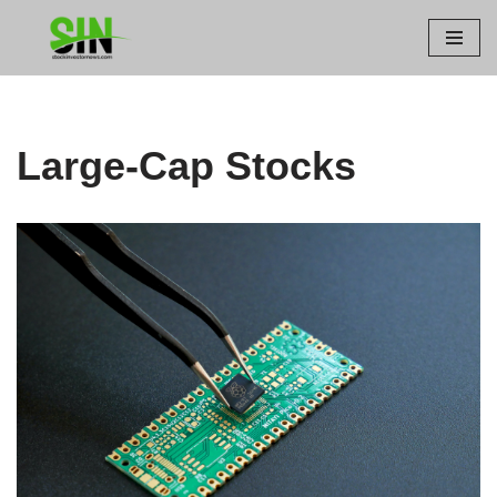
Skip
to
content
Large-Cap Stocks