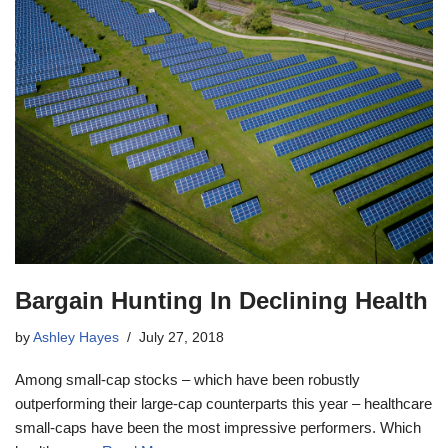
Bargain Hunting In Declining Health
by
Ashley Hayes
July 27, 2018
Among small-cap stocks – which have been robustly
outperforming their large-cap counterparts this year – healthcare
small-caps have been the most impressive performers. Which