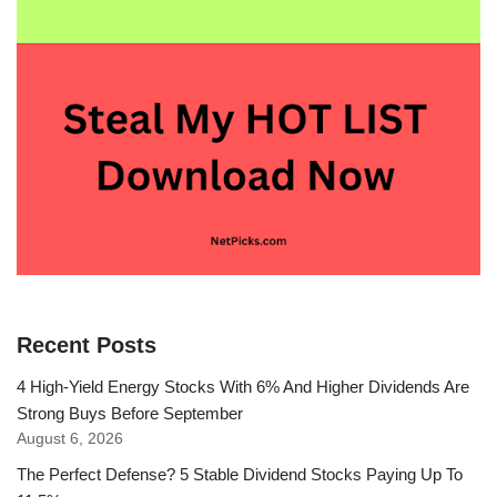
Recent Posts
4 High-Yield Energy Stocks With 6% And Higher Dividends Are
Strong Buys Before September
August 6, 2026
The Perfect Defense? 5 Stable Dividend Stocks Paying Up To