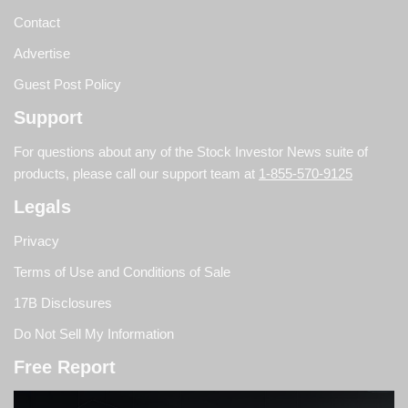
Contact
Advertise
Guest Post Policy
Support
For questions about any of the Stock Investor News suite of
products, please call our support team at
1-855-570-9125
Legals
Privacy
Terms of Use and Conditions of Sale
17B Disclosures
Do Not Sell My Information
Free Report