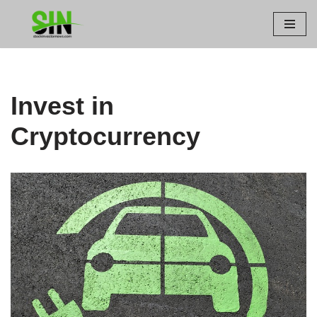
Skip
to
content
Invest in
Cryptocurrency