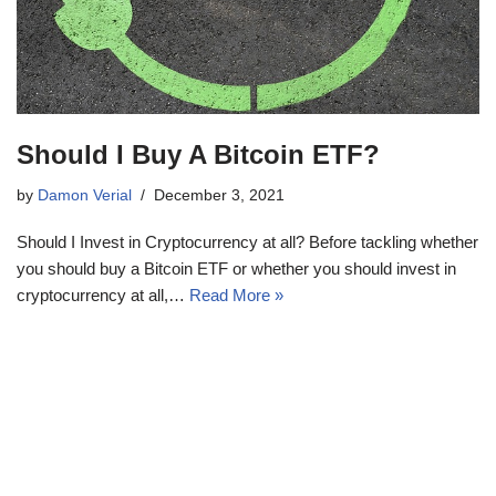
Should I Buy A Bitcoin ETF?
by
Damon Verial
December 3, 2021
Should I Invest in Cryptocurrency at all? Before tackling whether
you should buy a Bitcoin ETF or whether you should invest in
cryptocurrency at all,…
Read More »