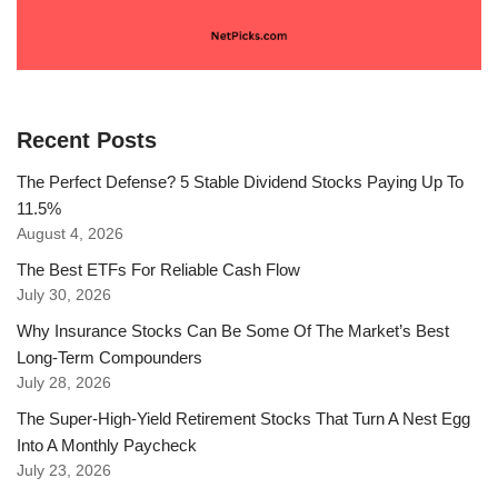
Recent Posts
The Perfect Defense? 5 Stable Dividend Stocks Paying Up To
11.5%
August 4, 2026
The Best ETFs For Reliable Cash Flow
July 30, 2026
Why Insurance Stocks Can Be Some Of The Market’s Best
Long-Term Compounders
July 28, 2026
The Super-High-Yield Retirement Stocks That Turn A Nest Egg
Into A Monthly Paycheck
July 23, 2026