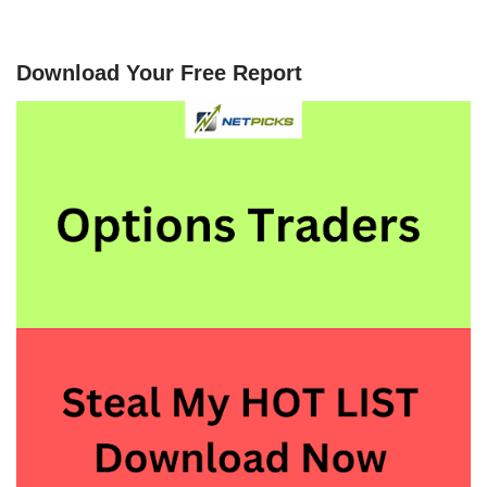
Download Your Free Report