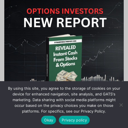
By using this site, you agree to the storage of cookies on your
device for enhanced navigation, site analysis, and GATS's
marketing. Data sharing with social media platforms might
occur based on the privacy choices you make on those
platforms. For specifics, see our Privacy Policy.
Okay
Privacy policy
Copyright © 2020-2024 Stock Investor News