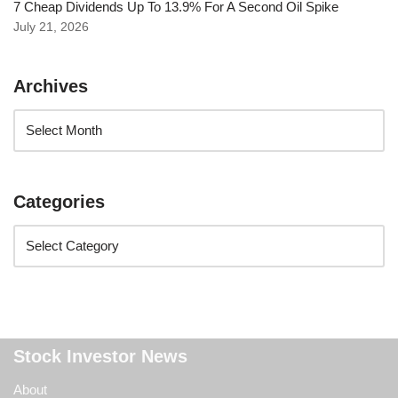
7 Cheap Dividends Up To 13.9% For A Second Oil Spike
July 21, 2026
Archives
Categories
Stock Investor News
About