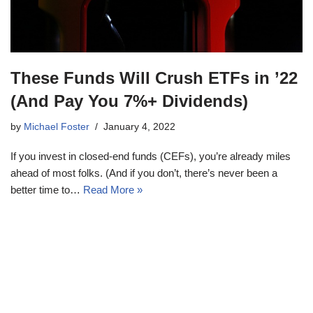
These Funds Will Crush ETFs in ’22
(And Pay You 7%+ Dividends)
by
Michael Foster
January 4, 2022
If you invest in closed-end funds (CEFs), you’re already miles
ahead of most folks. (And if you don’t, there’s never been a
better time to…
Read More »