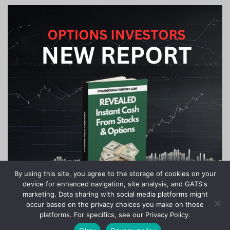
By using this site, you agree to the storage of cookies on your
device for enhanced navigation, site analysis, and GATS's
marketing. Data sharing with social media platforms might
occur based on the privacy choices you make on those
platforms. For specifics, see our Privacy Policy.