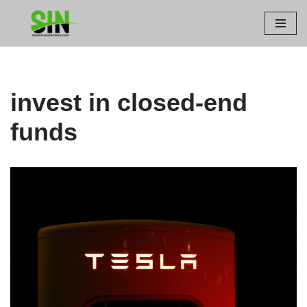
Skip
to
content
invest in closed-end
funds