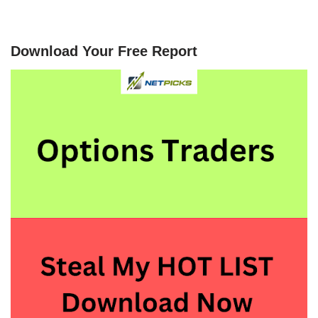
Download Your Free Report