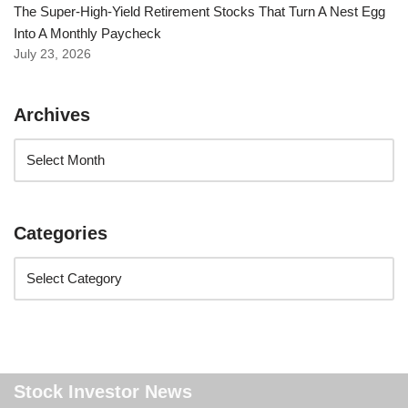
The Super-High-Yield Retirement Stocks That Turn A Nest Egg
Into A Monthly Paycheck
July 23, 2026
Archives
Categories
Stock Investor News