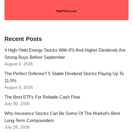
Recent Posts
4 High-Yield Energy Stocks With 6% And Higher Dividends Are
Strong Buys Before September
August 6, 2026
The Perfect Defense? 5 Stable Dividend Stocks Paying Up To
11.5%
August 4, 2026
The Best ETFs For Reliable Cash Flow
July 30, 2026
Why Insurance Stocks Can Be Some Of The Market’s Best
Long-Term Compounders
July 28, 2026