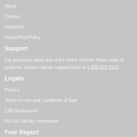
About
Contact
Advertise
Guest Post Policy
Support
For questions about any of the Stock Investor News suite of
products, please call our support team at
1-855-570-9125
Legals
Privacy
Terms of Use and Conditions of Sale
17B Disclosures
Do Not Sell My Information
Free Report