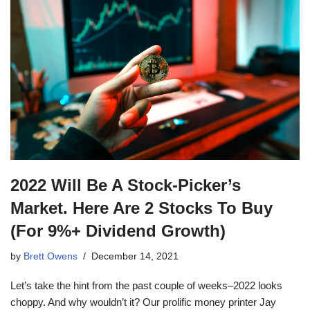
2022 Will Be A Stock-Picker’s
Market. Here Are 2 Stocks To Buy
(For 9%+ Dividend Growth)
by
Brett Owens
December 14, 2021
Let’s take the hint from the past couple of weeks–2022 looks
choppy. And why wouldn’t it? Our prolific money printer Jay