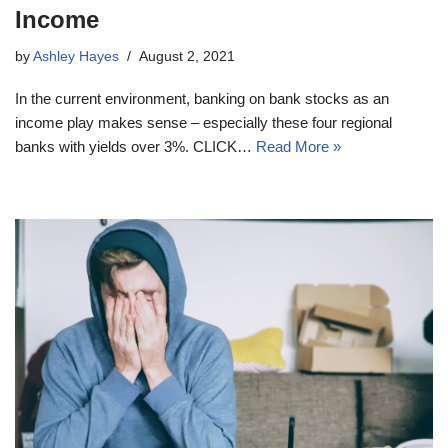
Income
by
Ashley Hayes
August 2, 2021
In the current environment, banking on bank stocks as an
income play makes sense – especially these four regional
banks with yields over 3%. CLICK…
Read More »