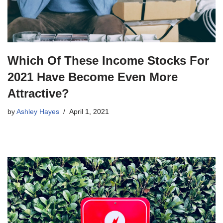
Which Of These Income Stocks For
2021 Have Become Even More
Attractive?
by
Ashley Hayes
April 1, 2021