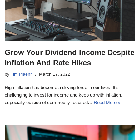
Grow Your Dividend Income Despite
Inflation And Rate Hikes
by
Tim Plaehn
March 17, 2022
High inflation has become a driving force in our lives. It’s
challenging to invest for income and keep up with inflation,
especially outside of commodity-focused…
Read More »