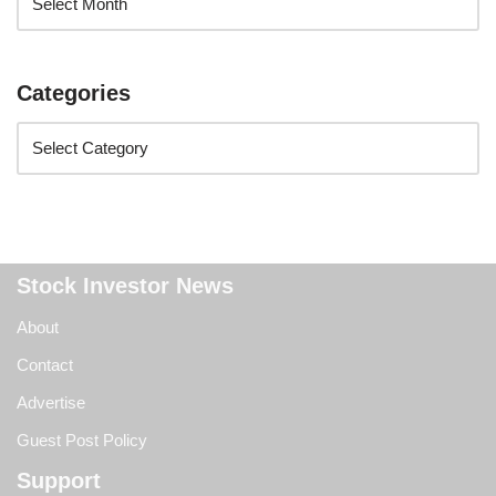
Categories
Stock Investor News
About
Contact
Advertise
Guest Post Policy
Support