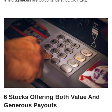
nine drugmakers are top contenders. CLICK HERE.
6 Stocks Offering Both Value And
Generous Payouts