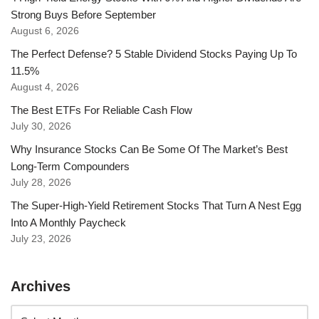
Strong Buys Before September
August 6, 2026
The Perfect Defense? 5 Stable Dividend Stocks Paying Up To
11.5%
August 4, 2026
The Best ETFs For Reliable Cash Flow
July 30, 2026
Why Insurance Stocks Can Be Some Of The Market’s Best
Long-Term Compounders
July 28, 2026
The Super-High-Yield Retirement Stocks That Turn A Nest Egg
Into A Monthly Paycheck
July 23, 2026
Archives