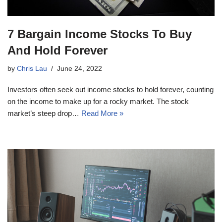
7 Bargain Income Stocks To Buy
And Hold Forever
by
Chris Lau
June 24, 2022
Investors often seek out income stocks to hold forever, counting
on the income to make up for a rocky market. The stock
market’s steep drop…
Read More »