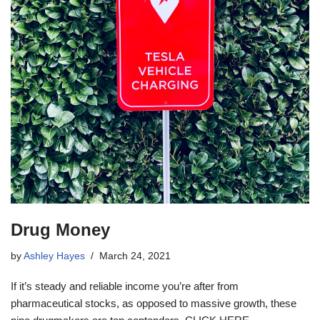
Drug Money
by
Ashley Hayes
March 24, 2021
If it’s steady and reliable income you’re after from
pharmaceutical stocks, as opposed to massive growth, these