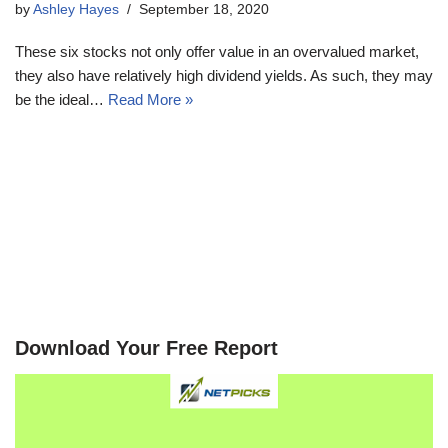
by
Ashley Hayes
September 18, 2020
These six stocks not only offer value in an overvalued market,
they also have relatively high dividend yields. As such, they may
be the ideal…
Read More »
Download Your Free Report