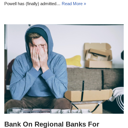
Powell has (finally) admitted…
Read More »
Bank On Regional Banks For