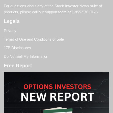
For questions about any of the Stock Investor News suite of
products, please call our support team at
1-855-570-9125
Legals
Privacy
Terms of Use and Conditions of Sale
17B Disclosures
Do Not Sell My Information
Free Report