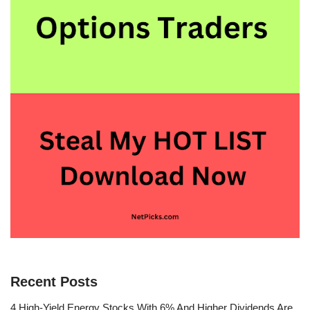
Recent Posts
4 High-Yield Energy Stocks With 6% And Higher Dividends Are