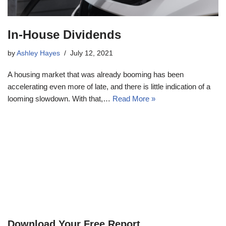
In-House Dividends
by
Ashley Hayes
July 12, 2021
A housing market that was already booming has been
accelerating even more of late, and there is little indication of a
looming slowdown. With that,…
Read More »
Download Your Free Report