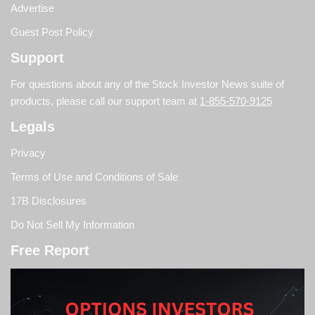
Advertise
Guest Post Policy
Support
For questions about any of the Stock Investor News suite of
products, please call our support team at
1-855-570-9125
Legals
Privacy
Terms of Use and Conditions of Sale
17B Disclosures
Do Not Sell My Information
Free Report