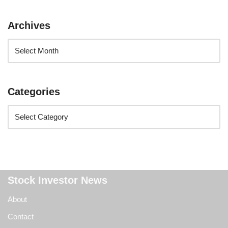
Archives
Categories
Stock Investor News
About
Contact