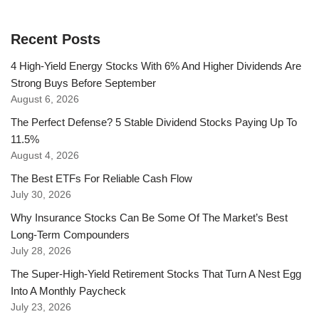
Recent Posts
4 High-Yield Energy Stocks With 6% And Higher Dividends Are
Strong Buys Before September
August 6, 2026
The Perfect Defense? 5 Stable Dividend Stocks Paying Up To
11.5%
August 4, 2026
The Best ETFs For Reliable Cash Flow
July 30, 2026
Why Insurance Stocks Can Be Some Of The Market’s Best
Long-Term Compounders
July 28, 2026
The Super-High-Yield Retirement Stocks That Turn A Nest Egg
Into A Monthly Paycheck
July 23, 2026