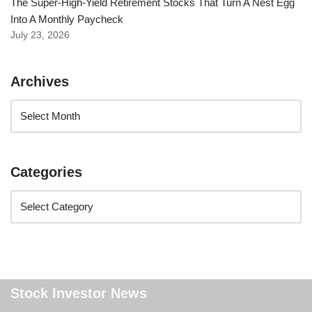
The Super-High-Yield Retirement Stocks That Turn A Nest Egg
Into A Monthly Paycheck
July 23, 2026
Archives
Categories
Stock Investor News