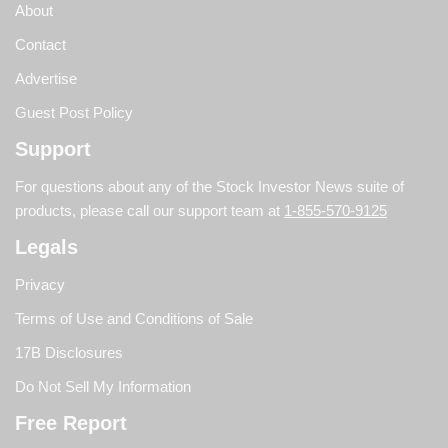
About
Contact
Advertise
Guest Post Policy
Support
For questions about any of the Stock Investor News suite of
products, please call our support team at
1-855-570-9125
Legals
Privacy
Terms of Use and Conditions of Sale
17B Disclosures
Do Not Sell My Information
Free Report