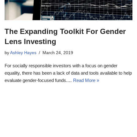
The Expanding Toolkit For Gender
Lens Investing
by
Ashley Hayes
March 24, 2019
For socially responsible investors with a focus on gender
equality, there has been a lack of data and tools available to help
evaluate gender-focused funds.…
Read More »