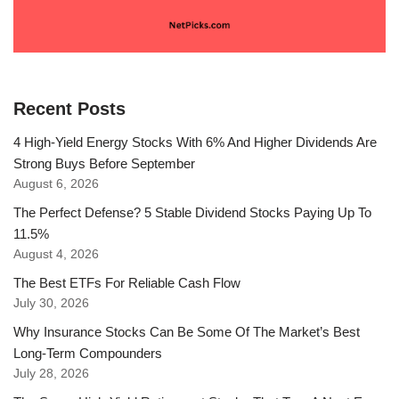
Recent Posts
4 High-Yield Energy Stocks With 6% And Higher Dividends Are
Strong Buys Before September
August 6, 2026
The Perfect Defense? 5 Stable Dividend Stocks Paying Up To
11.5%
August 4, 2026
The Best ETFs For Reliable Cash Flow
July 30, 2026
Why Insurance Stocks Can Be Some Of The Market’s Best
Long-Term Compounders
July 28, 2026