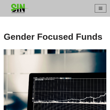
Skip
to
content
Gender Focused Funds