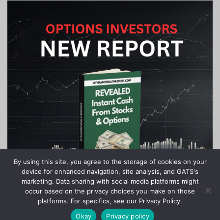
By using this site, you agree to the storage of cookies on your
device for enhanced navigation, site analysis, and GATS's
marketing. Data sharing with social media platforms might
occur based on the privacy choices you make on those
platforms. For specifics, see our Privacy Policy.
Okay
Privacy policy