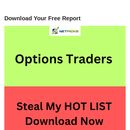
Download Your Free Report