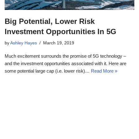
Big Potential, Lower Risk
Investment Opportunities In 5G
by
Ashley Hayes
March 19, 2019
Much excitement surrounds the promise of 5G technology –
and the investment opportunities associated with it. Here are
some potential large cap (i.e. lower risk)…
Read More »