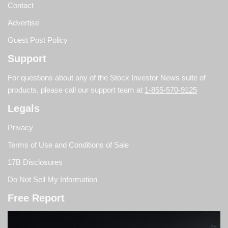
Contact
Advertise
Guest Post Policy
Support
For questions about any of the Stock Investor News suite of
products, please call our support team at
1-855-570-9125
Legals
Privacy
Terms of Use and Conditions of Sale
17B Disclosures
Do Not Sell My Information
Free Report