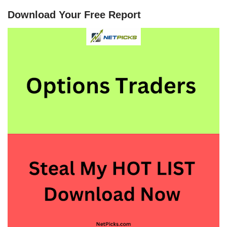
Download Your Free Report