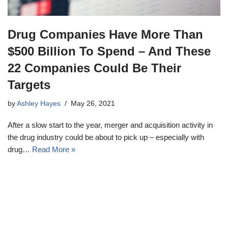
Drug Companies Have More Than
$500 Billion To Spend – And These
22 Companies Could Be Their
Targets
by
Ashley Hayes
May 26, 2021
After a slow start to the year, merger and acquisition activity in
the drug industry could be about to pick up – especially with
drug…
Read More »