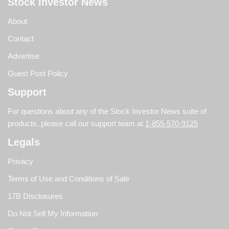
Stock Investor News
About
Contact
Advertise
Guest Post Policy
Support
For questions about any of the Stock Investor News suite of
products, please call our support team at
1-855-570-9125
Legals
Privacy
Terms of Use and Conditions of Sale
17B Disclosures
Do Not Sell My Information