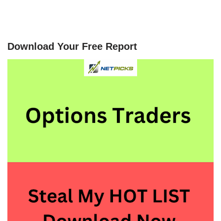
Download Your Free Report