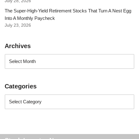
July 28, 2026
The Super-High-Yield Retirement Stocks That Turn A Nest Egg
Into A Monthly Paycheck
July 23, 2026
Archives
Categories