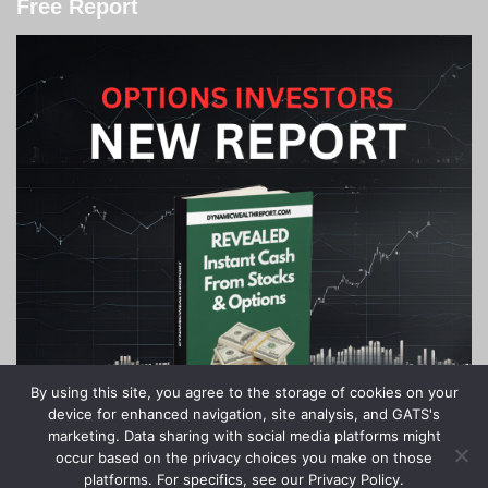
Free Report
By using this site, you agree to the storage of cookies on your
device for enhanced navigation, site analysis, and GATS's
marketing. Data sharing with social media platforms might
occur based on the privacy choices you make on those
platforms. For specifics, see our Privacy Policy.