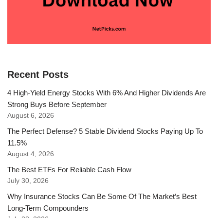
Recent Posts
4 High-Yield Energy Stocks With 6% And Higher Dividends Are
Strong Buys Before September
August 6, 2026
The Perfect Defense? 5 Stable Dividend Stocks Paying Up To
11.5%
August 4, 2026
The Best ETFs For Reliable Cash Flow
July 30, 2026
Why Insurance Stocks Can Be Some Of The Market’s Best
Long-Term Compounders