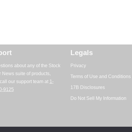
ort
Legals
stions about any of the Stock
Privacy
r News suite of products,
Terms of Use and Conditions 
call our support team at
1-
17B Disclosures
0-9125
Do Not Sell My Information