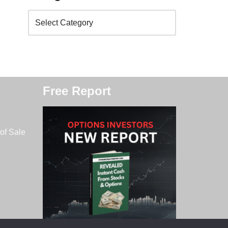
Free Report
of Sale