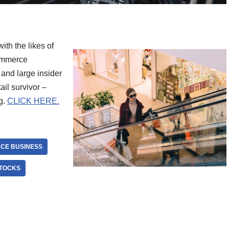
with the likes of
commerce
and large insider
il survivor –
g.
CLICK HERE.
CE BUSINESS
STOCKS