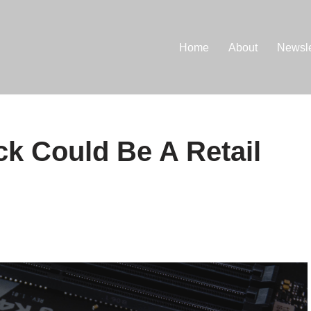
Home
About
Newsle
k Could Be A Retail