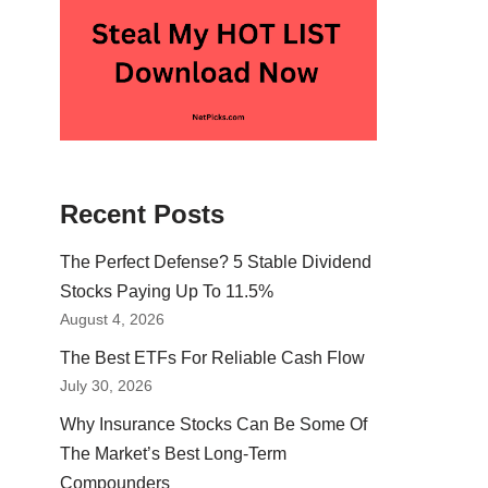
Recent Posts
The Perfect Defense? 5 Stable Dividend
Stocks Paying Up To 11.5%
August 4, 2026
The Best ETFs For Reliable Cash Flow
July 30, 2026
Why Insurance Stocks Can Be Some Of
The Market’s Best Long-Term
Compounders