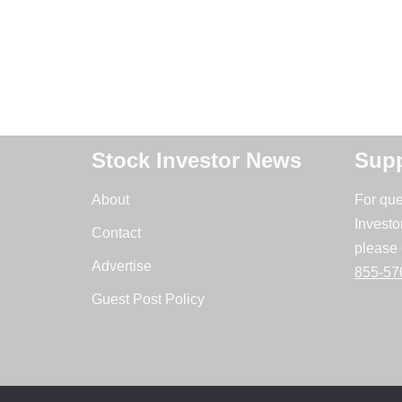
Stock Investor News
Supp
About
For que
Investo
Contact
please 
Advertise
855-57
Guest Post Policy