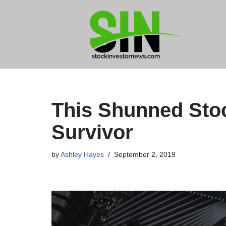
Skip
to
content
This Shunned Stoc
Survivor
by
Ashley Hayes
September 2, 2019