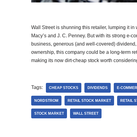
Wall Street is shunning this retailer, lumping it in 
Macy’s and J. C. Penney. But with its strong e-
business, generous (and well-covered) dividend, 
ownership, this company could be a long-term reta
making its now dirt-cheap stock worth considerin
Tags:
CHEAP STOCKS
DIVIDENDS
E-COMMER
NORDSTROM
RETAIL STOCK MARKET
RETAIL 
STOCK MARKET
WALL STREET