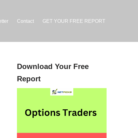
tter
Contact
GET YOUR FREE REPORT
Download Your Free
Report