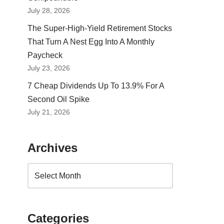
July 28, 2026
The Super-High-Yield Retirement Stocks
That Turn A Nest Egg Into A Monthly
Paycheck
July 23, 2026
7 Cheap Dividends Up To 13.9% For A
Second Oil Spike
July 21, 2026
Archives
Categories