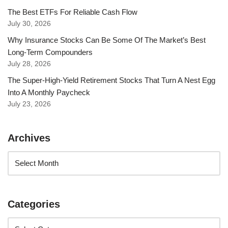
The Best ETFs For Reliable Cash Flow
July 30, 2026
Why Insurance Stocks Can Be Some Of The Market’s Best
Long-Term Compounders
July 28, 2026
The Super-High-Yield Retirement Stocks That Turn A Nest Egg
Into A Monthly Paycheck
July 23, 2026
Archives
Categories