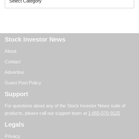
Stock Investor News
About
Contact
Advertise
Guest Post Policy
Support
For questions about any of the Stock Investor News suite of
products, please call our support team at
1-855-570-9125
Legals
Privacy