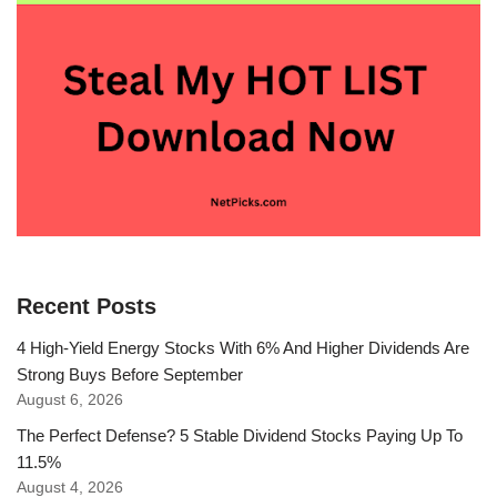
Recent Posts
4 High-Yield Energy Stocks With 6% And Higher Dividends Are
Strong Buys Before September
August 6, 2026
The Perfect Defense? 5 Stable Dividend Stocks Paying Up To
11.5%
August 4, 2026