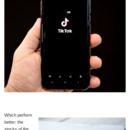
Which perform
better: the
stocks of the