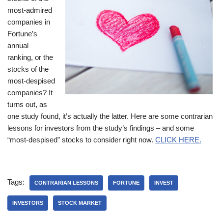
most-admired
companies in
Fortune’s
annual
ranking, or the
stocks of the
most-despised
companies? It
turns out, as
one study found, it’s actually the latter. Here are some contrarian
lessons for investors from the study’s findings – and some
“most-despised” stocks to consider right now.
CLICK HERE.
Tags:
CONTRARIAN LESSONS
FORTUNE
INVEST
INVESTORS
STOCK MARKET