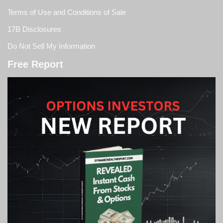
Terms of Use and Conditions of Sale
17B Disclosures
Do Not Sell My Information
Free Report