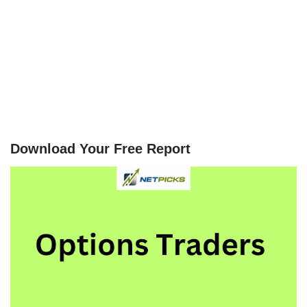
Download Your Free Report