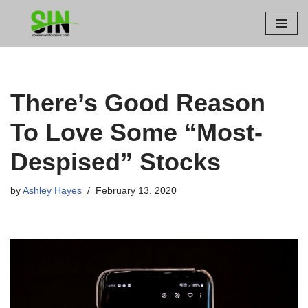
Skip
to
content
There’s Good Reason
To Love Some “Most-
Despised” Stocks
by
Ashley Hayes
February 13, 2020