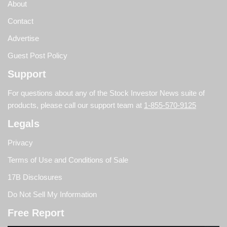
About
Contact
Advertise
Guest Post Policy
Support
For questions about any of the Stock Investor News suite of
products, please call our support team at
1-855-570-9125
Legals
Privacy
Terms of Use and Conditions of Sale
17B Disclosures
Do Not Sell My Information
Free Report