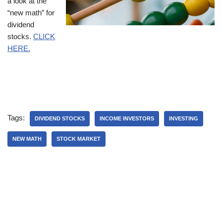
a look at the
“new math” for
dividend
stocks.
CLICK
HERE.
Tags:
DIVIDEND STOCKS
INCOME INVESTORS
INVESTING
NEW MATH
STOCK MARKET