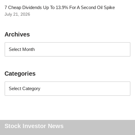
7 Cheap Dividends Up To 13.9% For A Second Oil Spike
July 21, 2026
Archives
Categories
Stock Investor News