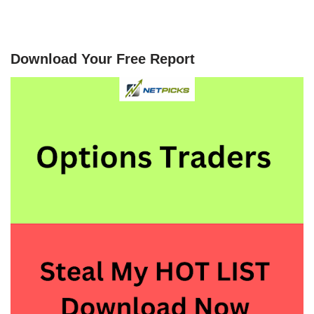
Download Your Free Report