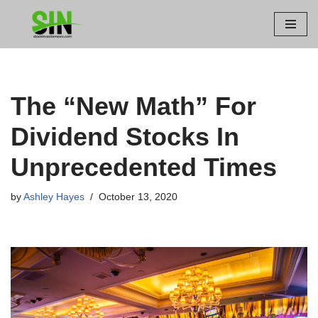
Skip
to
content
The “New Math” For
Dividend Stocks In
Unprecedented Times
by
Ashley Hayes
October 13, 2020