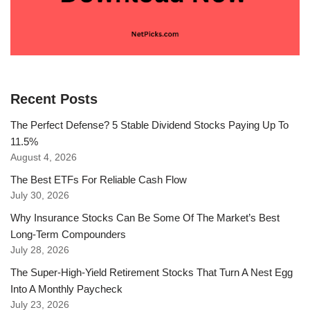
Recent Posts
The Perfect Defense? 5 Stable Dividend Stocks Paying Up To
11.5%
August 4, 2026
The Best ETFs For Reliable Cash Flow
July 30, 2026
Why Insurance Stocks Can Be Some Of The Market’s Best
Long-Term Compounders
July 28, 2026
The Super-High-Yield Retirement Stocks That Turn A Nest Egg
Into A Monthly Paycheck
July 23, 2026