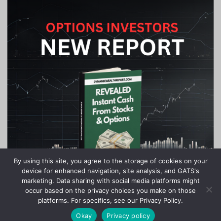
By using this site, you agree to the storage of cookies on your
device for enhanced navigation, site analysis, and GATS's
marketing. Data sharing with social media platforms might
occur based on the privacy choices you make on those
platforms. For specifics, see our Privacy Policy.
Okay
Privacy policy
Copyright © 2020-2024 Stock Investor News