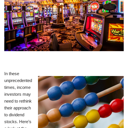
In these
unprecedented
times, income
investors may
need to rethink
their approach
to dividend
stocks. Here’s