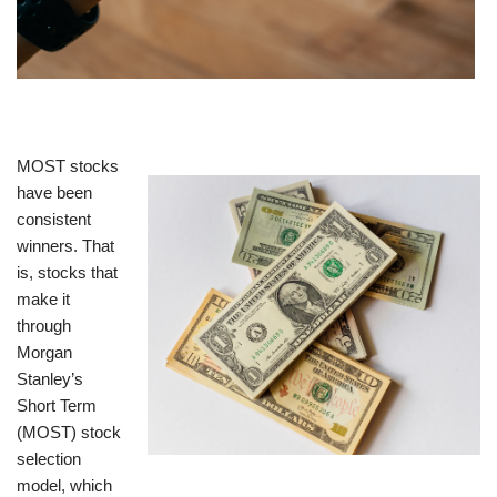
MOST stocks
have been
consistent
winners. That
is, stocks that
make it
through
Morgan
Stanley’s
Short Term
(MOST) stock
selection
model, which