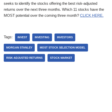
seeks to identify the stocks offering the best risk-adjusted
returns over the next three months. Which 11 stocks have the
MOST potential over the coming three month?
CLICK HERE.
Tags:
INVEST
INVESTING
INVESTORS
MORGAN STANLEY
MOST STOCK SELECTION MODEL
RISK-ADJUSTED RETURNS
STOCK MARKET