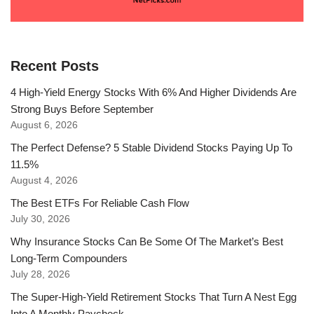
Recent Posts
4 High-Yield Energy Stocks With 6% And Higher Dividends Are
Strong Buys Before September
August 6, 2026
The Perfect Defense? 5 Stable Dividend Stocks Paying Up To
11.5%
August 4, 2026
The Best ETFs For Reliable Cash Flow
July 30, 2026
Why Insurance Stocks Can Be Some Of The Market’s Best
Long-Term Compounders
July 28, 2026
The Super-High-Yield Retirement Stocks That Turn A Nest Egg
Into A Monthly Paycheck