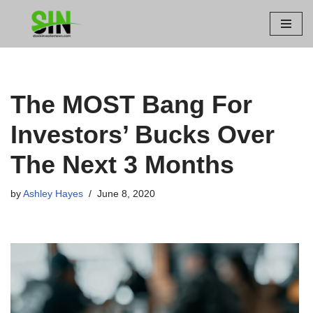
Skip
to
content
The MOST Bang For
Investors’ Bucks Over
The Next 3 Months
by
Ashley Hayes
June 8, 2020