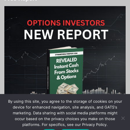
By using this site, you agree to the storage of cookies on your
device for enhanced navigation, site analysis, and GATS's
marketing. Data sharing with social media platforms might
occur based on the privacy choices you make on those
platforms. For specifics, see our Privacy Policy.