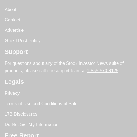
About
Contact
Advertise
Guest Post Policy
Support
For questions about any of the Stock Investor News suite of
products, please call our support team at
1-855-570-9125
Legals
Privacy
Terms of Use and Conditions of Sale
17B Disclosures
Do Not Sell My Information
Free Report