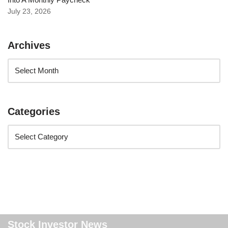
July 23, 2026
Archives
Categories
Stock Investor News