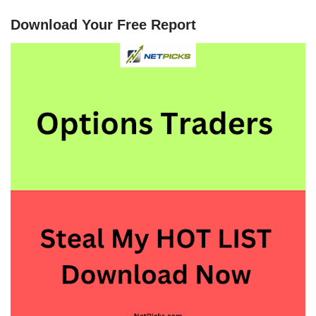
Download Your Free Report