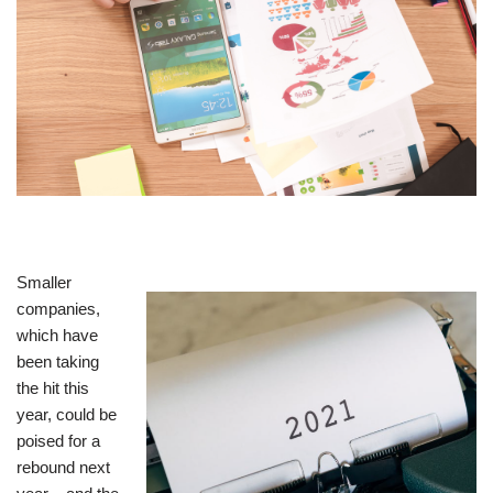
Smaller
companies,
which have
been taking
the hit this
year, could be
poised for a
rebound next