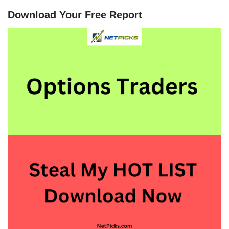
Download Your Free Report