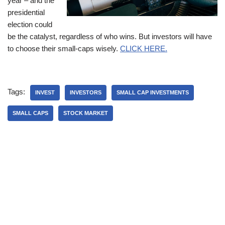
year – and the
presidential
election could
be the catalyst, regardless of who wins. But investors will have
to choose their small-caps wisely.
CLICK HERE.
Tags:
INVEST
INVESTORS
SMALL CAP INVESTMENTS
SMALL CAPS
STOCK MARKET