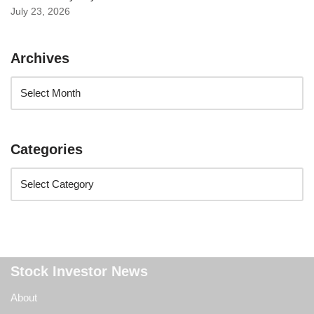
July 23, 2026
Archives
Categories
Stock Investor News
About