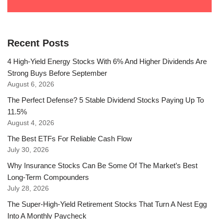
Recent Posts
4 High-Yield Energy Stocks With 6% And Higher Dividends Are
Strong Buys Before September
August 6, 2026
The Perfect Defense? 5 Stable Dividend Stocks Paying Up To
11.5%
August 4, 2026
The Best ETFs For Reliable Cash Flow
July 30, 2026
Why Insurance Stocks Can Be Some Of The Market’s Best
Long-Term Compounders
July 28, 2026
The Super-High-Yield Retirement Stocks That Turn A Nest Egg
Into A Monthly Paycheck