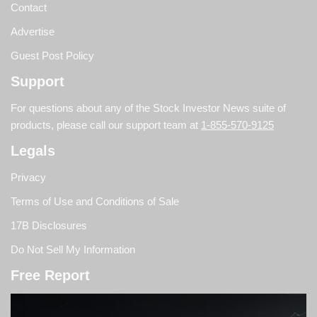
Contact
Advertise
Guest Post Policy
Support
For questions about any of the Stock Investor News suite of
products, please call our support team at
1-855-570-9125
Legals
Privacy
Terms of Use and Conditions of Sale
17B Disclosures
Do Not Sell My Information
Free Report