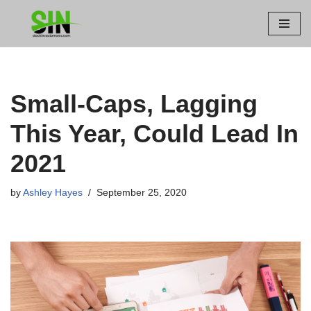
Skip
to
content
Small-Caps, Lagging
This Year, Could Lead In
2021
by
Ashley Hayes
September 25, 2020