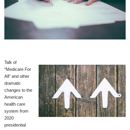
Talk of
“Medicare For
All” and other
dramatic
changes to the
American
health care
system from
2020
presidential