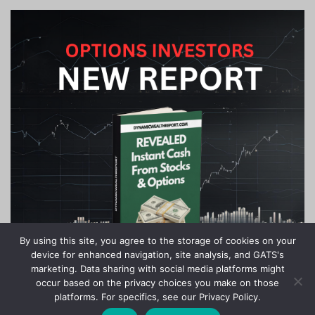
By using this site, you agree to the storage of cookies on your
device for enhanced navigation, site analysis, and GATS's
marketing. Data sharing with social media platforms might
occur based on the privacy choices you make on those
platforms. For specifics, see our Privacy Policy.