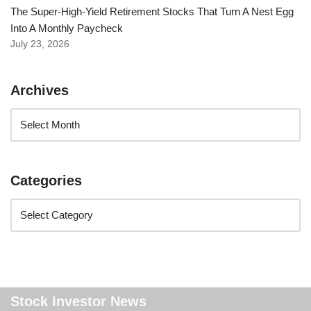
The Super-High-Yield Retirement Stocks That Turn A Nest Egg
Into A Monthly Paycheck
July 23, 2026
Archives
Categories
Stock Investor News