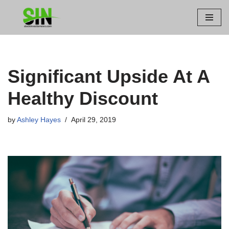
Skip
to
content
Significant Upside At A
Healthy Discount
by
Ashley Hayes
April 29, 2019