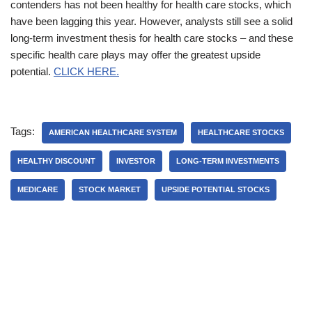
contenders has not been healthy for health care stocks, which
have been lagging this year. However, analysts still see a solid
long-term investment thesis for health care stocks – and these
specific health care plays may offer the greatest upside
potential.
CLICK HERE.
Tags:
AMERICAN HEALTHCARE SYSTEM
HEALTHCARE STOCKS
HEALTHY DISCOUNT
INVESTOR
LONG-TERM INVESTMENTS
MEDICARE
STOCK MARKET
UPSIDE POTENTIAL STOCKS