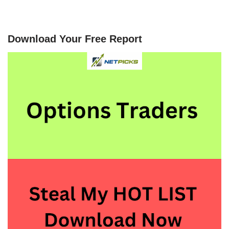
Download Your Free Report