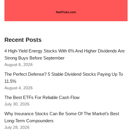
Recent Posts
4 High-Yield Energy Stocks With 6% And Higher Dividends Are
Strong Buys Before September
August 6, 2026
The Perfect Defense? 5 Stable Dividend Stocks Paying Up To
11.5%
August 4, 2026
The Best ETFs For Reliable Cash Flow
July 30, 2026
Why Insurance Stocks Can Be Some Of The Market’s Best
Long-Term Compounders
July 28, 2026