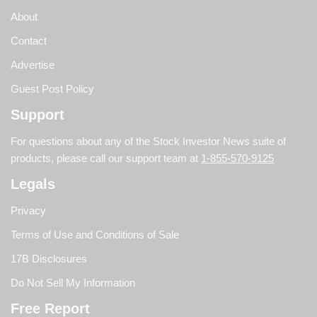
About
Contact
Advertise
Guest Post Policy
Support
For questions about any of the Stock Investor News suite of
products, please call our support team at
1-855-570-9125
Legals
Privacy
Terms of Use and Conditions of Sale
17B Disclosures
Do Not Sell My Information
Free Report