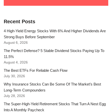
Recent Posts
4 High-Yield Energy Stocks With 6% And Higher Dividends Are
Strong Buys Before September
August 6, 2026
The Perfect Defense? 5 Stable Dividend Stocks Paying Up To
11.5%
August 4, 2026
The Best ETFs For Reliable Cash Flow
July 30, 2026
Why Insurance Stocks Can Be Some Of The Market’s Best
Long-Term Compounders
July 28, 2026
The Super-High-Yield Retirement Stocks That Turn A Nest Egg
Into A Monthly Paycheck