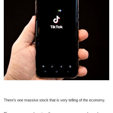
There’s one massive stock that is very telling of the economy.