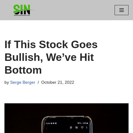
Skip
to
content
If This Stock Goes
Bullish, We’ve Hit
Bottom
by
Serge Berger
October 21, 2022