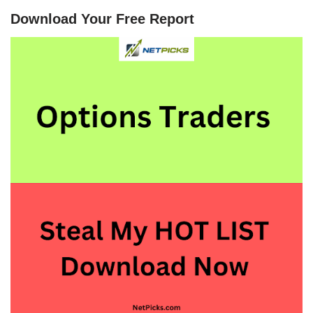
Download Your Free Report