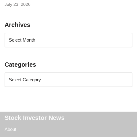
July 23, 2026
Archives
Categories
Stock Investor News
About