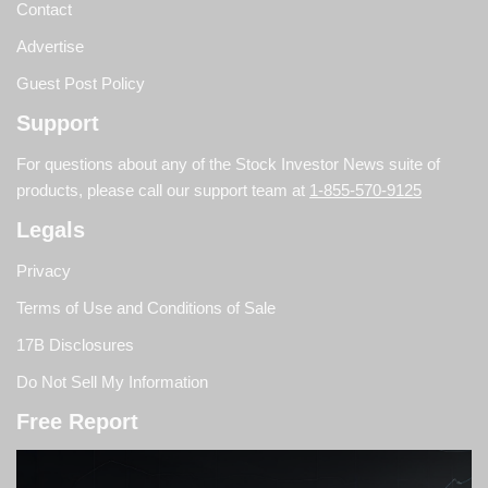
Contact
Advertise
Guest Post Policy
Support
For questions about any of the Stock Investor News suite of
products, please call our support team at
1-855-570-9125
Legals
Privacy
Terms of Use and Conditions of Sale
17B Disclosures
Do Not Sell My Information
Free Report