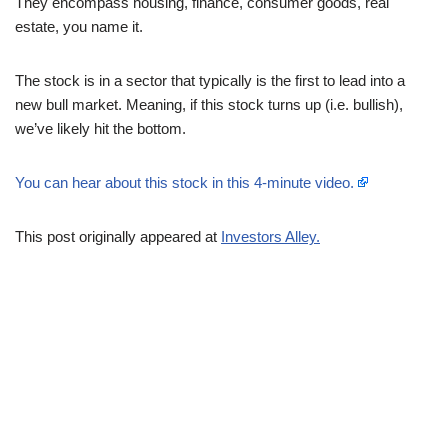
They encompass housing, finance, consumer goods, real
estate, you name it.
The stock is in a sector that typically is the first to lead into a
new bull market. Meaning, if this stock turns up (i.e. bullish),
we’ve likely hit the bottom.
You can hear about this stock in this 4-minute video.
This post originally appeared at
Investors Alley.