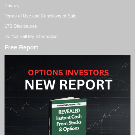
Privacy
Terms of Use and Conditions of Sale
17B Disclosures
Do Not Sell My Information
Free Report