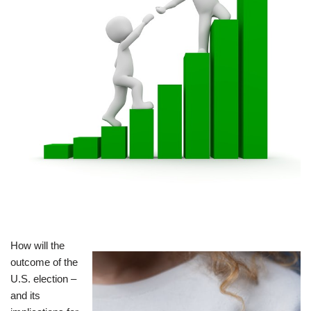
How will the
outcome of the
U.S. election –
and its