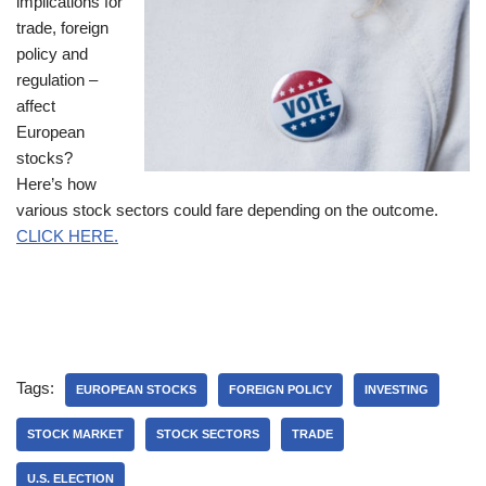
implications for
trade, foreign
policy and
regulation –
affect
European
stocks?
Here’s how
various stock sectors could fare depending on the outcome.
CLICK HERE.
Tags:
EUROPEAN STOCKS
FOREIGN POLICY
INVESTING
STOCK MARKET
STOCK SECTORS
TRADE
U.S. ELECTION