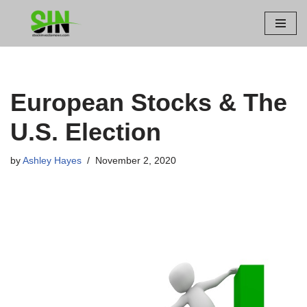
Skip
to
content
European Stocks & The
U.S. Election
by
Ashley Hayes
November 2, 2020