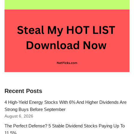
Recent Posts
4 High-Yield Energy Stocks With 6% And Higher Dividends Are
Strong Buys Before September
August 6, 2026
The Perfect Defense? 5 Stable Dividend Stocks Paying Up To
11.5%