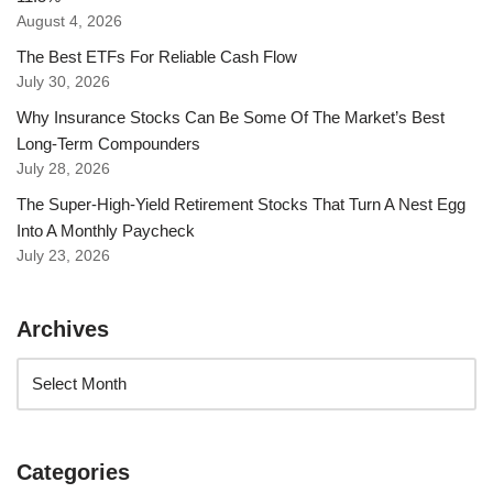
August 4, 2026
The Best ETFs For Reliable Cash Flow
July 30, 2026
Why Insurance Stocks Can Be Some Of The Market’s Best
Long-Term Compounders
July 28, 2026
The Super-High-Yield Retirement Stocks That Turn A Nest Egg
Into A Monthly Paycheck
July 23, 2026
Archives
Categories