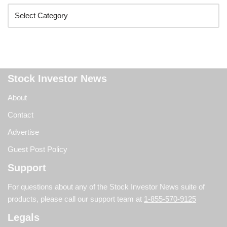
Stock Investor News
About
Contact
Advertise
Guest Post Policy
Support
For questions about any of the Stock Investor News suite of
products, please call our support team at
1-855-570-9125
Legals