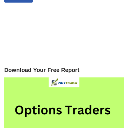
Download Your Free Report