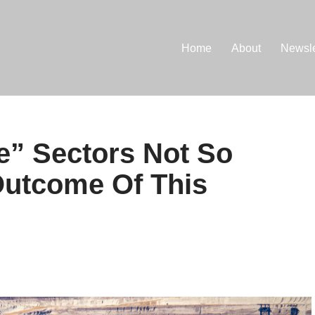
Home
About
Newsle
ve” Sectors Not So
Outcome Of This