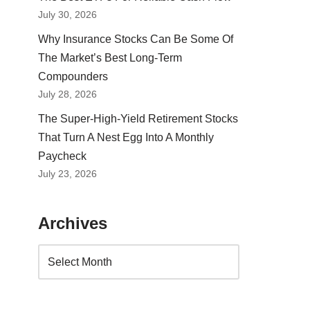
July 30, 2026
Why Insurance Stocks Can Be Some Of
The Market’s Best Long-Term
Compounders
July 28, 2026
The Super-High-Yield Retirement Stocks
That Turn A Nest Egg Into A Monthly
Paycheck
July 23, 2026
Archives