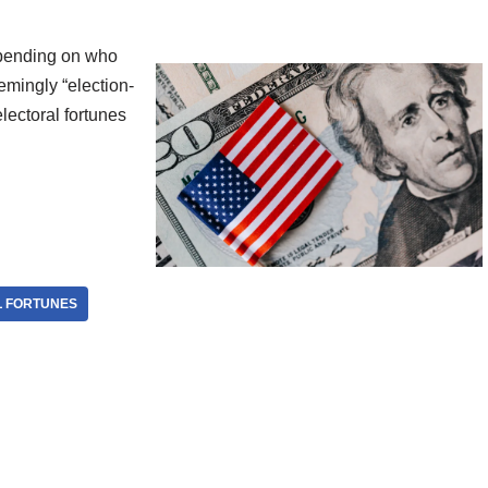
depending on who
eemingly “election-
electoral fortunes
 FORTUNES