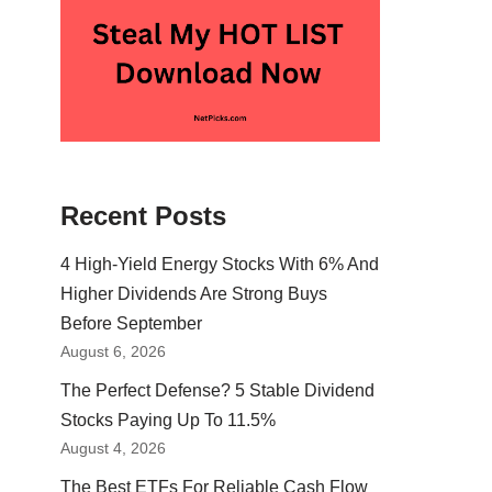
Recent Posts
4 High-Yield Energy Stocks With 6% And
Higher Dividends Are Strong Buys
Before September
August 6, 2026
The Perfect Defense? 5 Stable Dividend
Stocks Paying Up To 11.5%
August 4, 2026
The Best ETFs For Reliable Cash Flow