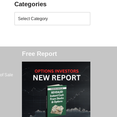
Categories
Free Report
of Sale