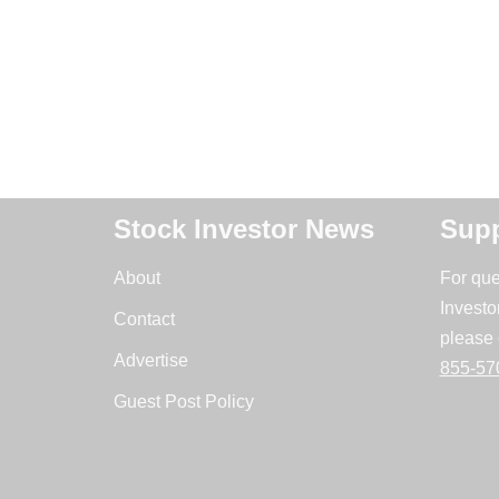
Stock Investor News
Supp
About
For que
Investo
Contact
please 
Advertise
855-57
Guest Post Policy