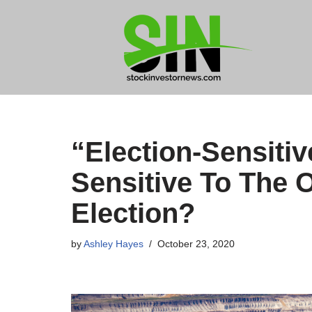
Skip
to
content
“Election-Sensiti
Sensitive To The 
Election?
by
Ashley Hayes
October 23, 2020