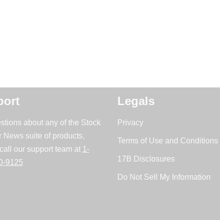
ort
Legals
stions about any of the Stock
Privacy
r News suite of products,
Terms of Use and Conditions 
call our support team at
1-
17B Disclosures
0-9125
Do Not Sell My Information