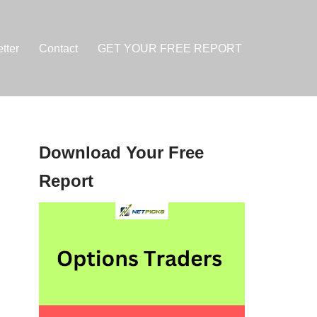
tter
Contact
GET YOUR FREE REPORT
Download Your Free
Report