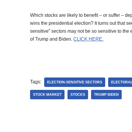
Which stocks are likely to benefit – or suffer – 
wins the presidential election? It turns out that s
sensitive” sectors may not be so sensitive to the 
of Trump and Biden.
CLICK HERE.
Tags:
ELECTION-SENSITIVE SECTORS
ELECTORAL
STOCK MARKET
STOCKS
TRUMP BIDEN