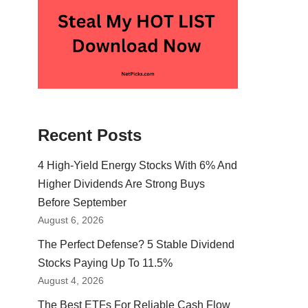
Recent Posts
4 High-Yield Energy Stocks With 6% And
Higher Dividends Are Strong Buys
Before September
August 6, 2026
The Perfect Defense? 5 Stable Dividend
Stocks Paying Up To 11.5%
August 4, 2026
The Best ETFs For Reliable Cash Flow