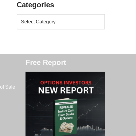
Categories
Free Report
of Sale