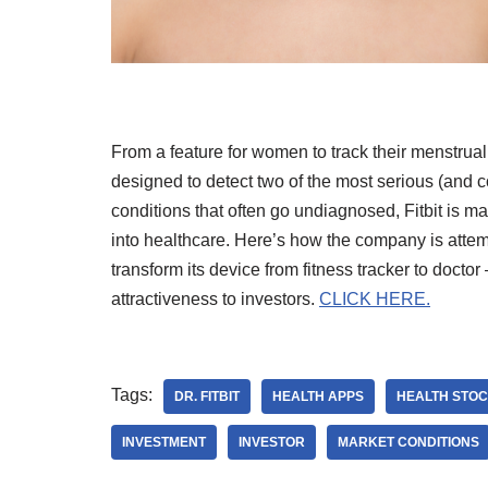
From a feature for women to track their menstrual
designed to detect two of the most serious (and
conditions that often go undiagnosed, Fitbit is m
into healthcare. Here’s how the company is attem
transform its device from fitness tracker to doctor
attractiveness to investors.
CLICK HERE.
Tags:
DR. FITBIT
HEALTH APPS
HEALTH STO
INVESTMENT
INVESTOR
MARKET CONDITIONS