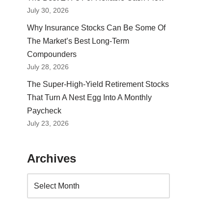
July 30, 2026
Why Insurance Stocks Can Be Some Of
The Market’s Best Long-Term
Compounders
July 28, 2026
The Super-High-Yield Retirement Stocks
That Turn A Nest Egg Into A Monthly
Paycheck
July 23, 2026
Archives