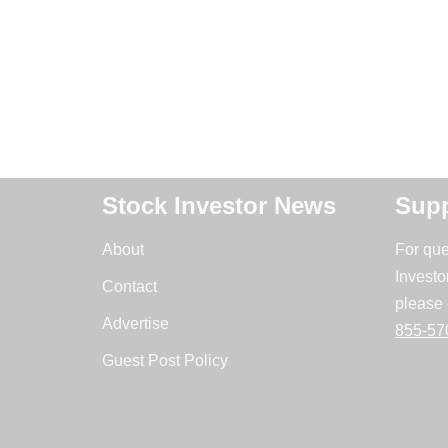
Stock Investor News
Supp
About
For que
Investo
Contact
please 
Advertise
855-57
Guest Post Policy