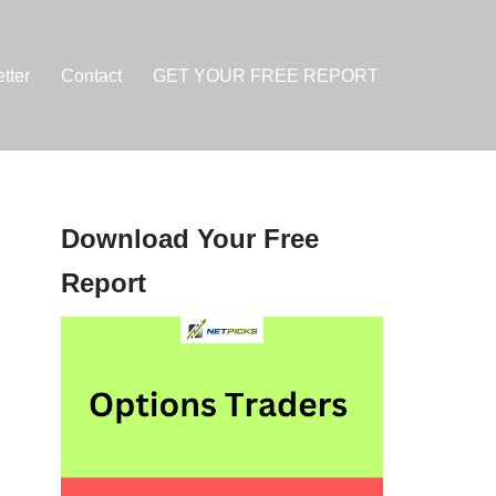
tter
Contact
GET YOUR FREE REPORT
Download Your Free
Report