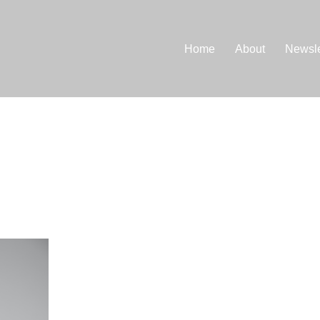
Home
About
Newsle