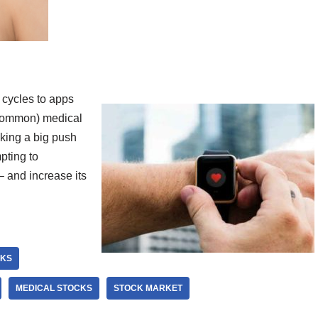
 cycles to apps
 common) medical
aking a big push
pting to
 – and increase its
CKS
MEDICAL STOCKS
STOCK MARKET