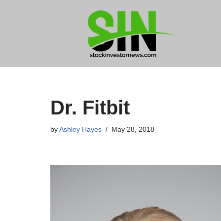
Skip
to
content
Dr. Fitbit
by
Ashley Hayes
May 28, 2018