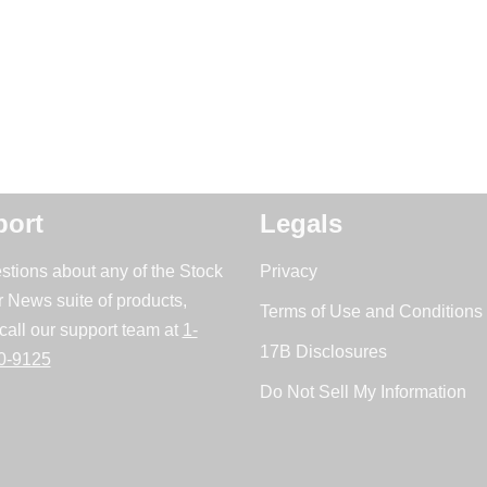
ort
Legals
stions about any of the Stock
Privacy
r News suite of products,
Terms of Use and Conditions 
call our support team at
1-
17B Disclosures
0-9125
Do Not Sell My Information