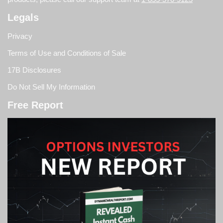
Legals
Privacy
Terms of Use and Conditions of Sale
17B Disclosures
Do Not Sell My Information
Free Report