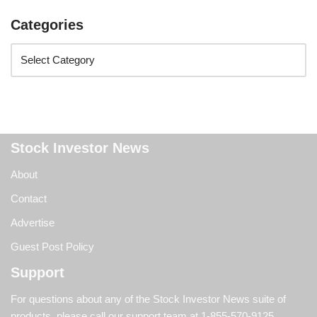
Categories
Stock Investor News
About
Contact
Advertise
Guest Post Policy
Support
For questions about any of the Stock Investor News suite of
products, please call our support team at
1-855-570-9125