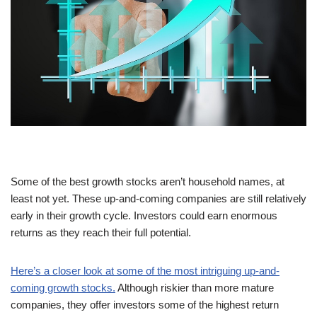
Some of the best growth stocks aren’t household names, at
least not yet. These up-and-coming companies are still relatively
early in their growth cycle. Investors could earn enormous
returns as they reach their full potential.
Here’s a closer look at some of the most intriguing up-and-
coming growth stocks.
Although riskier than more mature
companies, they offer investors some of the highest return