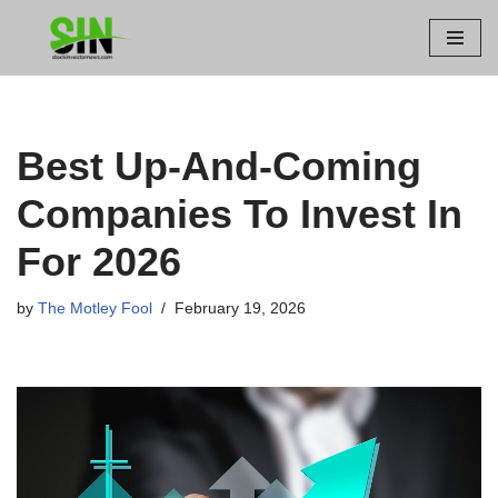
Skip
to
content
Best Up-And-Coming
Companies To Invest In
For 2026
by
The Motley Fool
February 19, 2026