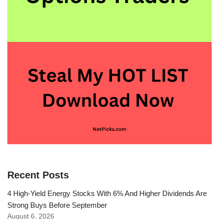
Recent Posts
4 High-Yield Energy Stocks With 6% And Higher Dividends Are
Strong Buys Before September
August 6, 2026