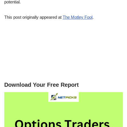
potential.
This post originally appeared at
The Motley Fool
.
Download Your Free Report