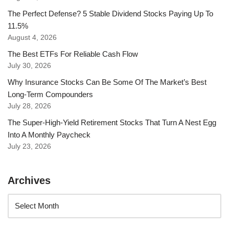
The Perfect Defense? 5 Stable Dividend Stocks Paying Up To
11.5%
August 4, 2026
The Best ETFs For Reliable Cash Flow
July 30, 2026
Why Insurance Stocks Can Be Some Of The Market’s Best
Long-Term Compounders
July 28, 2026
The Super-High-Yield Retirement Stocks That Turn A Nest Egg
Into A Monthly Paycheck
July 23, 2026
Archives