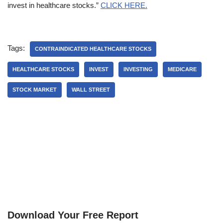
invest in healthcare stocks.”
CLICK HERE.
Tags:
CONTRAINDICATED HEALTHCARE STOCKS
HEALTHCARE STOCKS
INVEST
INVESTING
MEDICARE
STOCK MARKET
WALL STREET
Download Your Free Report