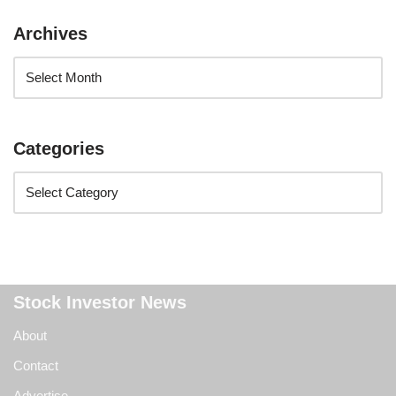
Archives
Categories
Stock Investor News
About
Contact
Advertise