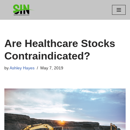
Skip
to
content
Are Healthcare Stocks
Contraindicated?
by
Ashley Hayes
May 7, 2019