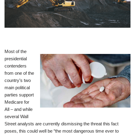
Most of the
presidential
contenders
from one of the
country’s two
main political
parties support
Medicare for
All – and while
several Wall
Street analysts are currently dismissing the threat this fact
poses, this could well be “the most dangerous time ever to