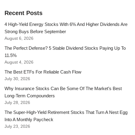
Recent Posts
4 High-Yield Energy Stocks With 6% And Higher Dividends Are
Strong Buys Before September
August 6, 2026
The Perfect Defense? 5 Stable Dividend Stocks Paying Up To
11.5%
August 4, 2026
The Best ETFs For Reliable Cash Flow
July 30, 2026
Why Insurance Stocks Can Be Some Of The Market’s Best
Long-Term Compounders
July 28, 2026
The Super-High-Yield Retirement Stocks That Turn A Nest Egg
Into A Monthly Paycheck
July 23, 2026