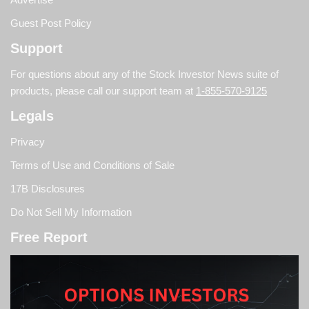
Guest Post Policy
Support
For questions about any of the Stock Investor News suite of
products, please call our support team at
1-855-570-9125
Legals
Privacy
Terms of Use and Conditions of Sale
17B Disclosures
Do Not Sell My Information
Free Report