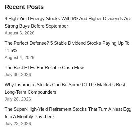
Recent Posts
4 High-Yield Energy Stocks With 6% And Higher Dividends Are
Strong Buys Before September
August 6, 2026
The Perfect Defense? 5 Stable Dividend Stocks Paying Up To
11.5%
August 4, 2026
The Best ETFs For Reliable Cash Flow
July 30, 2026
Why Insurance Stocks Can Be Some Of The Market’s Best
Long-Term Compounders
July 28, 2026
The Super-High-Yield Retirement Stocks That Turn A Nest Egg
Into A Monthly Paycheck
July 23, 2026