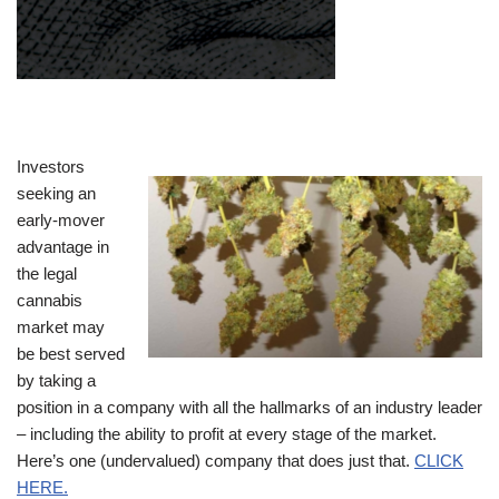
Investors
seeking an
early-mover
advantage in
the legal
cannabis
market may
be best served
by taking a
position in a company with all the hallmarks of an industry leader
– including the ability to profit at every stage of the market.
Here’s one (undervalued) company that does just that.
CLICK
HERE.