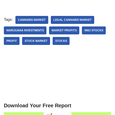
Tags:
CANNABIS MARKET
LEGAL CANNABIS MARKET
MARIJUANA INVESTMENTS
MARKET PROFITS
MMJ STOCKS
PROFIT
STOCK MARKET
STOCKS
Download Your Free Report