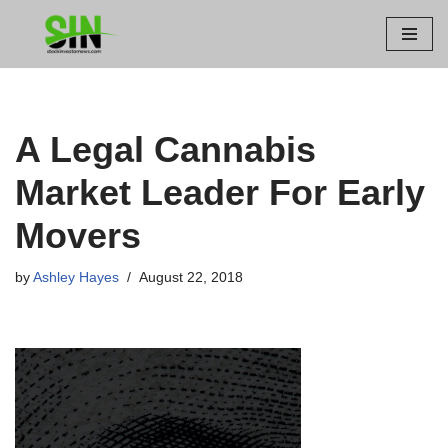
Skip
to
content
A Legal Cannabis
Market Leader For Early
Movers
by
Ashley Hayes
August 22, 2018