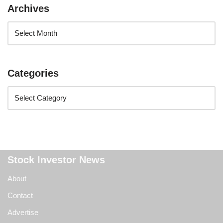
Archives
Categories
Stock Investor News
About
Contact
Advertise