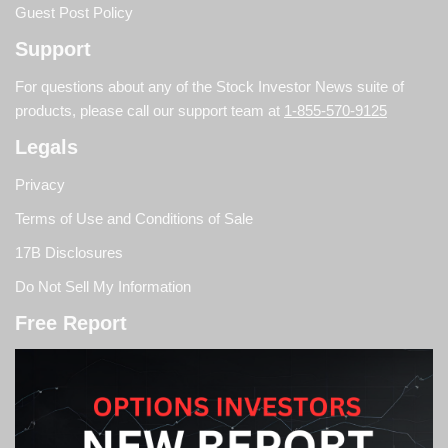
Guest Post Policy
Support
For questions about any of the Stock Investor News suite of
products, please call our support team at
1-855-570-9125
Legals
Privacy
Terms of Use and Conditions of Sale
17B Disclosures
Do Not Sell My Information
Free Report