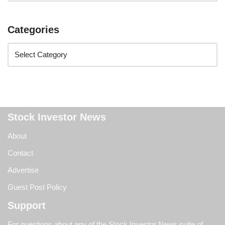
Categories
Stock Investor News
About
Contact
Advertise
Guest Post Policy
Support
For questions about any of the Stock Investor News suite of