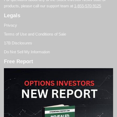
products, please call our support team at
1-855-570-9125
Legals
Privacy
Terms of Use and Conditions of Sale
17B Disclosures
Do Not Sell My Information
Free Report