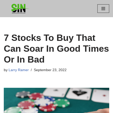
Skip
to
content
7 Stocks To Buy That
Can Soar In Good Times
Or In Bad
by
Larry Ramer
September 23, 2022