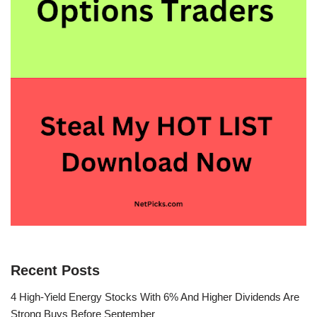
Recent Posts
4 High-Yield Energy Stocks With 6% And Higher Dividends Are
Strong Buys Before September