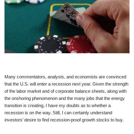
Many commentators, analysts, and economists are convinced
that the U.S. will enter a recession next year. Given the strength
of the labor market and of corporate balance sheets, along with
the onshoring phenomenon and the many jobs that the energy
transition is creating, I have my doubts as to whether a
recession is on the way. Still, I can certainly understand
investors’ desire to find recession-proof growth stocks to buy.