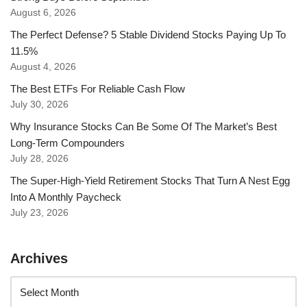
August 6, 2026
The Perfect Defense? 5 Stable Dividend Stocks Paying Up To
11.5%
August 4, 2026
The Best ETFs For Reliable Cash Flow
July 30, 2026
Why Insurance Stocks Can Be Some Of The Market’s Best
Long-Term Compounders
July 28, 2026
The Super-High-Yield Retirement Stocks That Turn A Nest Egg
Into A Monthly Paycheck
July 23, 2026
Archives