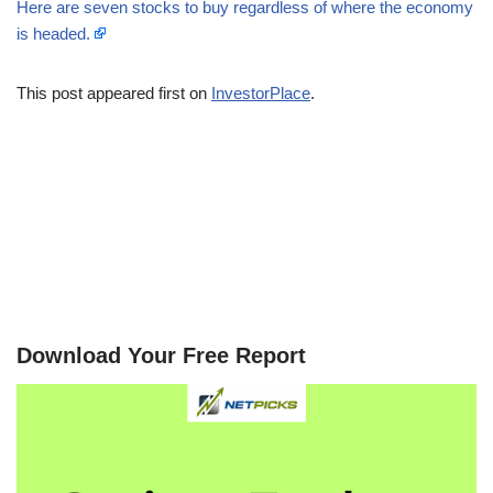
Here are seven stocks to buy regardless of where the economy
is headed.
This post appeared first on
InvestorPlace
.
Download Your Free Report