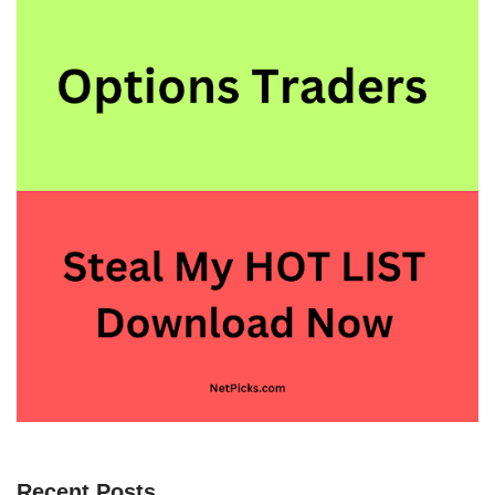
Recent Posts