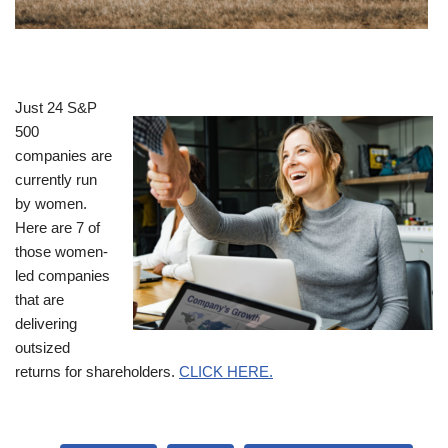
Just 24 S&P
500
companies are
currently run
by women.
Here are 7 of
those women-
led companies
that are
delivering
outsized
returns for shareholders.
CLICK HERE.