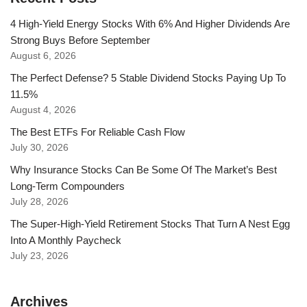
4 High-Yield Energy Stocks With 6% And Higher Dividends Are
Strong Buys Before September
August 6, 2026
The Perfect Defense? 5 Stable Dividend Stocks Paying Up To
11.5%
August 4, 2026
The Best ETFs For Reliable Cash Flow
July 30, 2026
Why Insurance Stocks Can Be Some Of The Market’s Best
Long-Term Compounders
July 28, 2026
The Super-High-Yield Retirement Stocks That Turn A Nest Egg
Into A Monthly Paycheck
July 23, 2026
Archives