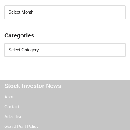
Categories
Stock Investor News
About
Contact
Advertise
Guest Post Policy