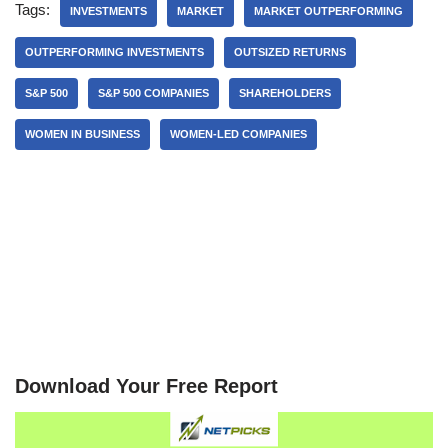
Tags:
INVESTMENTS
MARKET
MARKET OUTPERFORMING
OUTPERFORMING INVESTMENTS
OUTSIZED RETURNS
S&P 500
S&P 500 COMPANIES
SHAREHOLDERS
WOMEN IN BUSINESS
WOMEN-LED COMPANIES
Download Your Free Report