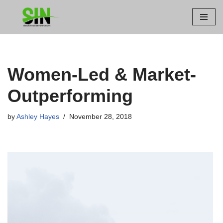
Skip
to
content
Women-Led & Market-
Outperforming
by
Ashley Hayes
November 28, 2018