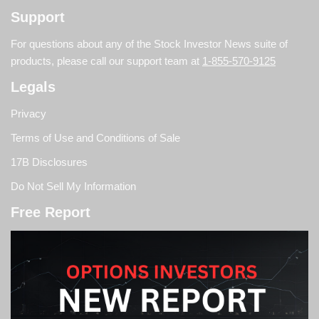
Support
For questions about any of the Stock Investor News suite of
products, please call our support team at
1-855-570-9125
Legals
Privacy
Terms of Use and Conditions of Sale
17B Disclosures
Do Not Sell My Information
Free Report