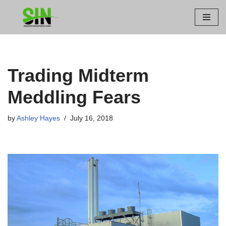
Skip
to
content
Trading Midterm
Meddling Fears
by
Ashley Hayes
July 16, 2018