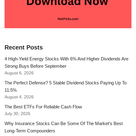
Recent Posts
4 High-Yield Energy Stocks With 6% And Higher Dividends Are
Strong Buys Before September
August 6, 2026
The Perfect Defense? 5 Stable Dividend Stocks Paying Up To
11.5%
August 4, 2026
The Best ETFs For Reliable Cash Flow
July 30, 2026
Why Insurance Stocks Can Be Some Of The Market’s Best
Long-Term Compounders