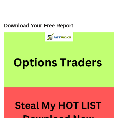
Download Your Free Report