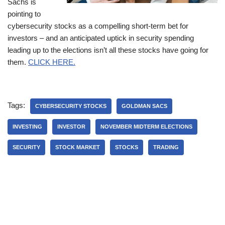
Sachs is
pointing to
cybersecurity stocks as a compelling short-term bet for
investors – and an anticipated uptick in security spending
leading up to the elections isn’t all these stocks have going for
them.
CLICK HERE.
Tags:
CYBERSECURITY STOCKS
GOLDMAN SACS
INVESTING
INVESTOR
NOVEMBER MIDTERM ELECTIONS
SECURITY
STOCK MARKET
STOCKS
TRADING