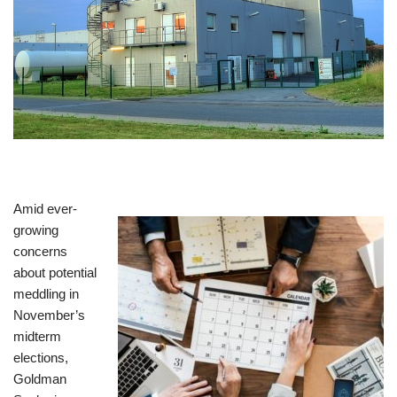
Amid ever-
growing
concerns
about potential
meddling in
November’s
midterm
elections,
Goldman