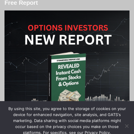
Free Report
By using this site, you agree to the storage of cookies on your
device for enhanced navigation, site analysis, and GATS's
marketing. Data sharing with social media platforms might
occur based on the privacy choices you make on those
platforms. For specifics, see our Privacy Policy.