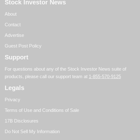
Stock Investor News
About
Contact
Advertise
Guest Post Policy
Support
For questions about any of the Stock Investor News suite of
products, please call our support team at
1-855-570-9125
Legals
Privacy
Terms of Use and Conditions of Sale
17B Disclosures
Do Not Sell My Information