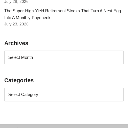
July 28, 2026
The Super-High-Yield Retirement Stocks That Turn A Nest Egg
Into A Monthly Paycheck
July 23, 2026
Archives
Categories