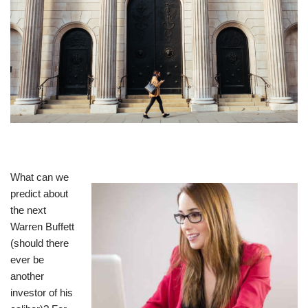
What can we
predict about
the next
Warren Buffett
(should there
ever be
another
investor of his