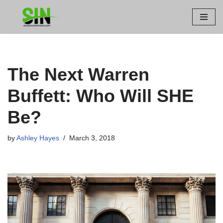
Skip
to
content
The Next Warren
Buffett: Who Will SHE
Be?
by
Ashley Hayes
March 3, 2018