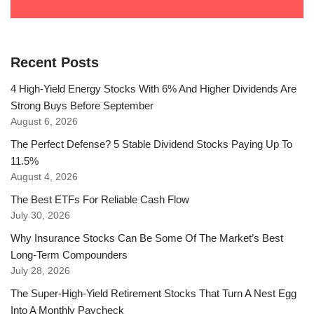
Recent Posts
4 High-Yield Energy Stocks With 6% And Higher Dividends Are
Strong Buys Before September
August 6, 2026
The Perfect Defense? 5 Stable Dividend Stocks Paying Up To
11.5%
August 4, 2026
The Best ETFs For Reliable Cash Flow
July 30, 2026
Why Insurance Stocks Can Be Some Of The Market’s Best
Long-Term Compounders
July 28, 2026
The Super-High-Yield Retirement Stocks That Turn A Nest Egg
Into A Monthly Paycheck