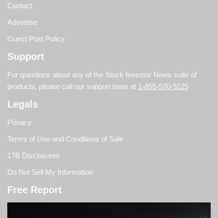
Contact
Advertise
Guest Post Policy
Support
For questions about any of the Stock Investor News suite of
products, please call our support team at
1-855-570-9125
Legals
Privacy
Terms of Use and Conditions of Sale
17B Disclosures
Do Not Sell My Information
Free Report