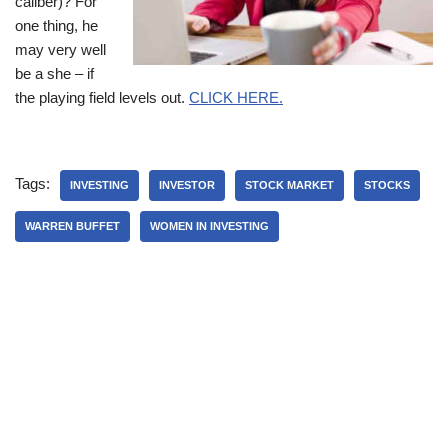
caliber)? For
one thing, he
may very well
be a she – if
the playing field levels out.
CLICK HERE.
Tags:
INVESTING
INVESTOR
STOCK MARKET
STOCKS
WARREN BUFFET
WOMEN IN INVESTING