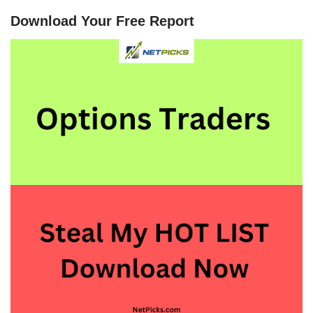
Download Your Free Report