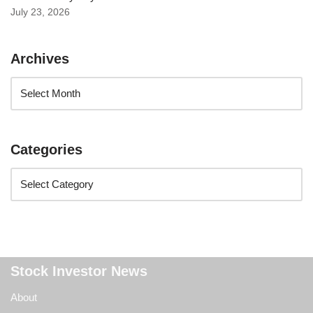
July 23, 2026
Archives
Categories
Stock Investor News
About