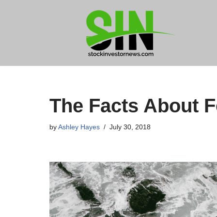
Skip
to
content
The Facts About 
by
Ashley Hayes
July 30, 2018