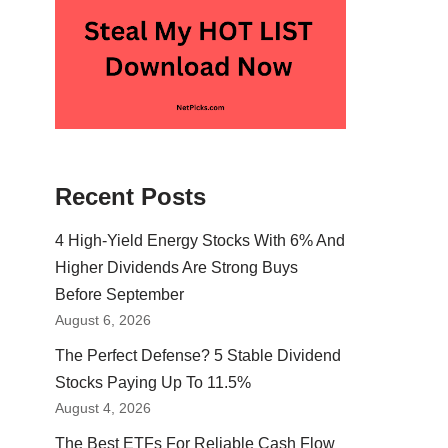
Recent Posts
4 High-Yield Energy Stocks With 6% And
Higher Dividends Are Strong Buys
Before September
August 6, 2026
The Perfect Defense? 5 Stable Dividend
Stocks Paying Up To 11.5%
August 4, 2026
The Best ETFs For Reliable Cash Flow