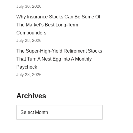
July 30, 2026
Why Insurance Stocks Can Be Some Of
The Market’s Best Long-Term
Compounders
July 28, 2026
The Super-High-Yield Retirement Stocks
That Turn A Nest Egg Into A Monthly
Paycheck
July 23, 2026
Archives