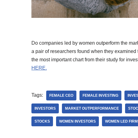
Do companies led by women outperform the mar
a pair of researchers found when they examined 
the most important chart from their study for inves
HERE.
Tags:
FEMALE CEO
FEMALE INVESTING
INVE
INVESTORS
MARKET OUTPERFORMANCE
STO
STOCKS
WOMEN INVESTORS
WOMEN LED FIRM