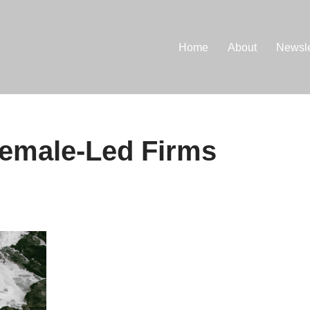
Home
About
Newsle
Female-Led Firms