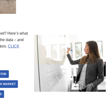
ket? Here’s what
the data – and
tors.
CLICK
STOR
CK MARKET
S