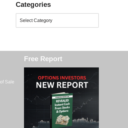
Categories
Free Report
of Sale