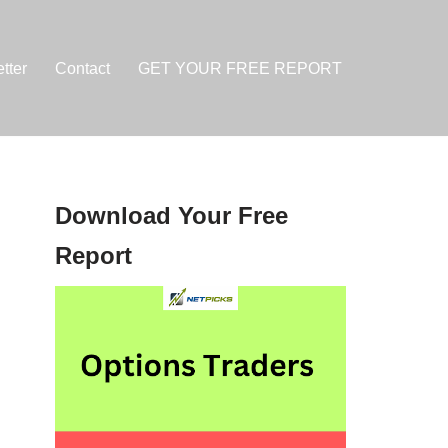
tter
Contact
GET YOUR FREE REPORT
Download Your Free
Report