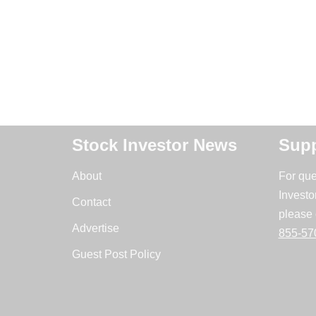
Stock Investor News
Supp
About
For que
Investo
Contact
please 
Advertise
855-57
Guest Post Policy