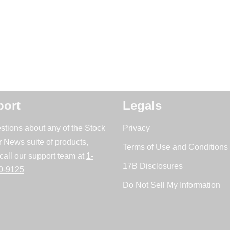
ort
Legals
stions about any of the Stock
Privacy
r News suite of products,
Terms of Use and Conditions 
call our support team at
1-
17B Disclosures
0-9125
Do Not Sell My Information