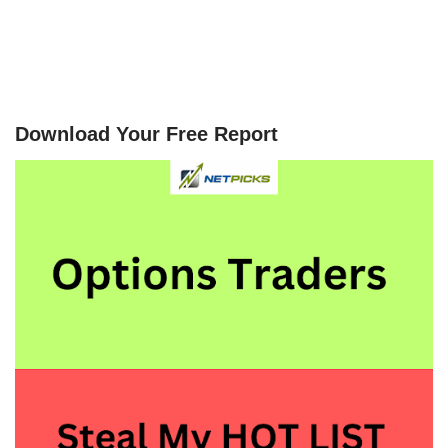
Download Your Free Report