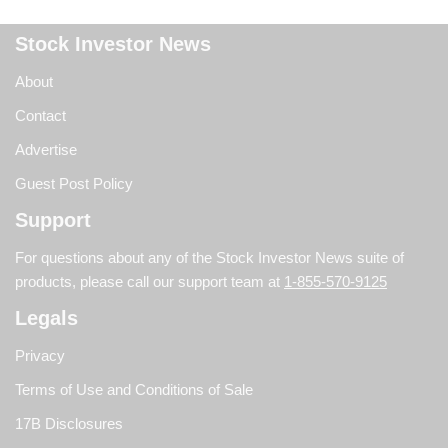
Stock Investor News
About
Contact
Advertise
Guest Post Policy
Support
For questions about any of the Stock Investor News suite of
products, please call our support team at
1-855-570-9125
Legals
Privacy
Terms of Use and Conditions of Sale
17B Disclosures