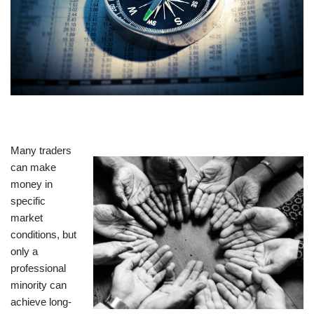
Many traders
can make
money in
specific
market
conditions, but
only a
professional
minority can
achieve long-