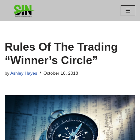
Skip
to
content
Rules Of The Trading
“Winner’s Circle”
by
Ashley Hayes
October 18, 2018