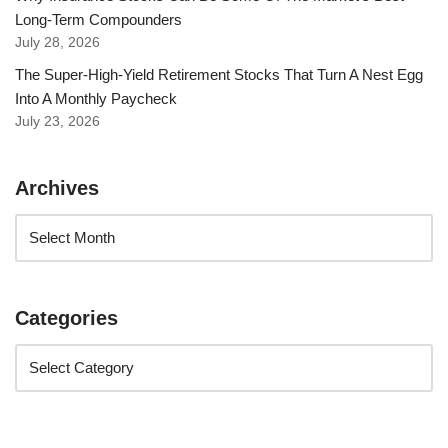
Long-Term Compounders
July 28, 2026
The Super-High-Yield Retirement Stocks That Turn A Nest Egg
Into A Monthly Paycheck
July 23, 2026
Archives
Categories