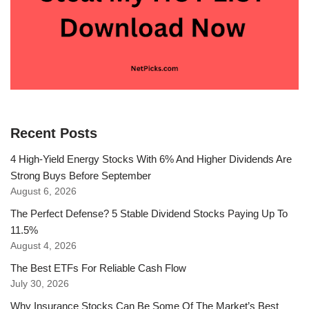
Recent Posts
4 High-Yield Energy Stocks With 6% And Higher Dividends Are
Strong Buys Before September
August 6, 2026
The Perfect Defense? 5 Stable Dividend Stocks Paying Up To
11.5%
August 4, 2026
The Best ETFs For Reliable Cash Flow
July 30, 2026
Why Insurance Stocks Can Be Some Of The Market’s Best