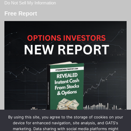
Do Not Sell My Information
Free Report
By using this site, you agree to the storage of cookies on your
device for enhanced navigation, site analysis, and GATS's
marketing. Data sharing with social media platforms might