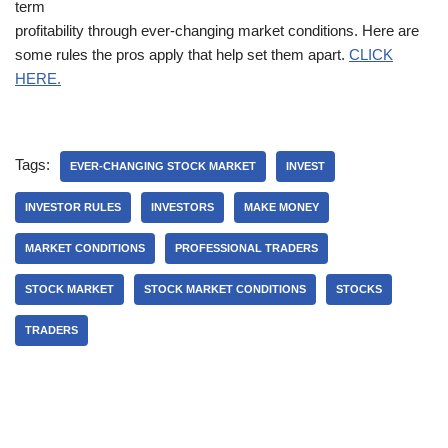
term
profitability through ever-changing market conditions. Here are
some rules the pros apply that help set them apart.
CLICK
HERE.
Tags:
EVER-CHANGING STOCK MARKET
INVEST
INVESTOR RULES
INVESTORS
MAKE MONEY
MARKET CONDITIONS
PROFESSIONAL TRADERS
STOCK MARKET
STOCK MARKET CONDITIONS
STOCKS
TRADERS