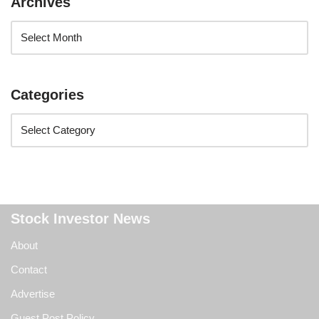
Archives
Categories
Stock Investor News
About
Contact
Advertise
Guest Post Policy