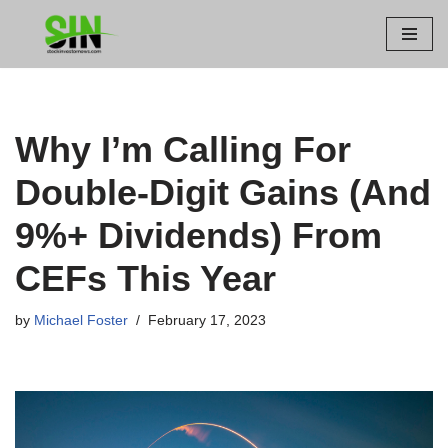
Skip
to
content
Why I’m Calling For
Double-Digit Gains (And
9%+ Dividends) From
CEFs This Year
by
Michael Foster
February 17, 2023