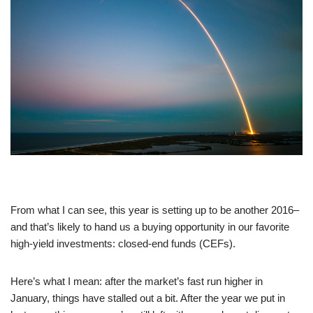
From what I can see, this year is setting up to be another 2016–
and that’s likely to hand us a buying opportunity in our favorite
high-yield investments: closed-end funds (CEFs).
Here’s what I mean: after the market’s fast run higher in
January, things have stalled out a bit. After the year we put in