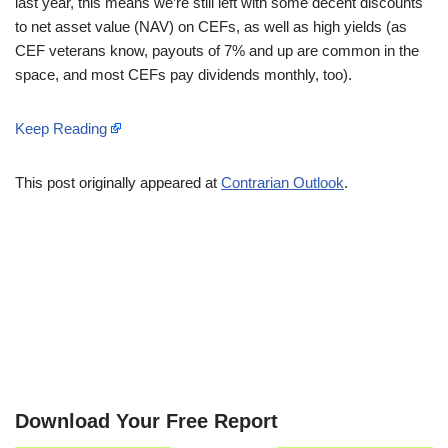
last year, this means we’re still left with some decent discounts
to net asset value (NAV) on CEFs, as well as high yields (as
CEF veterans know, payouts of 7% and up are common in the
space, and most CEFs pay dividends monthly, too).
Keep Reading
This post originally appeared at
Contrarian Outlook
.
Download Your Free Report