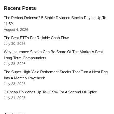
Recent Posts
The Perfect Defense? 5 Stable Dividend Stocks Paying Up To
11.5%
August 4, 2026
The Best ETFs For Reliable Cash Flow
July 30, 2026
Why Insurance Stocks Can Be Some Of The Market’s Best
Long-Term Compounders
July 28, 2026
The Super-High-Yield Retirement Stocks That Turn A Nest Egg
Into A Monthly Paycheck
July 23, 2026
7 Cheap Dividends Up To 13.9% For A Second Oil Spike
July 21, 2026