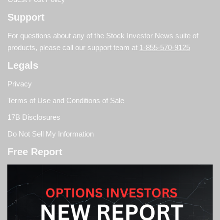
Support
For questions about any of the Stock Investor News suite of
products, please call our support team at
1-855-570-9125
Legals
Privacy
Terms of Use and Conditions of Sale
17B Disclosures
Do Not Sell My Information
Free Report