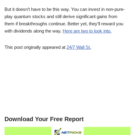
But it doesn’t have to be this way. You can invest in non-pure-
play quantum stocks and still derive significant gains from
them if breakthroughs continue. Better yet, they’ll reward you
with dividends along the way.
Here are two to look into.
This post originally appeared at
24/7 Wall St.
Download Your Free Report