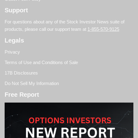
Support
For questions about any of the Stock Investor News suite of
products, please call our support team at
1-855-570-9125
Legals
Privacy
Terms of Use and Conditions of Sale
17B Disclosures
Do Not Sell My Information
Free Report