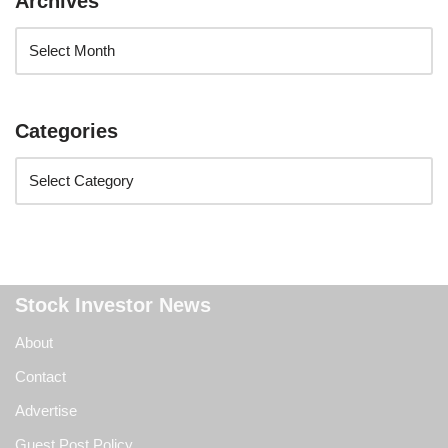
Archives
Categories
Stock Investor News
About
Contact
Advertise
Guest Post Policy