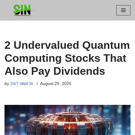
Skip
to
content
2 Undervalued Quantum
Computing Stocks That
Also Pay Dividends
by
24/7 Wall St.
August 25, 2025