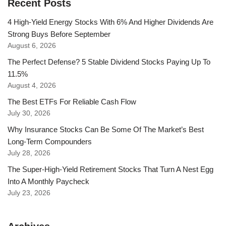
Recent Posts
4 High-Yield Energy Stocks With 6% And Higher Dividends Are
Strong Buys Before September
August 6, 2026
The Perfect Defense? 5 Stable Dividend Stocks Paying Up To
11.5%
August 4, 2026
The Best ETFs For Reliable Cash Flow
July 30, 2026
Why Insurance Stocks Can Be Some Of The Market’s Best
Long-Term Compounders
July 28, 2026
The Super-High-Yield Retirement Stocks That Turn A Nest Egg
Into A Monthly Paycheck
July 23, 2026