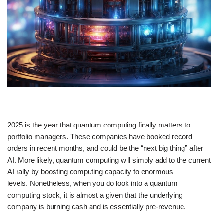
2025 is the year that quantum computing finally matters to
portfolio managers. These companies have booked record
orders in recent months, and could be the “next big thing” after
AI. More likely, quantum computing will simply add to the current
AI rally by boosting computing capacity to enormous
levels. Nonetheless, when you do look into a quantum
computing stock, it is almost a given that the underlying
company is burning cash and is essentially pre-revenue.