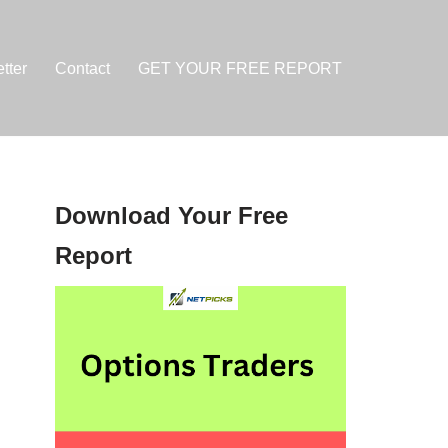
tter
Contact
GET YOUR FREE REPORT
Download Your Free
Report