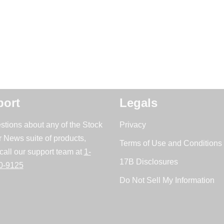
ort
Legals
stions about any of the Stock
Privacy
r News suite of products,
Terms of Use and Conditions 
call our support team at
1-
17B Disclosures
0-9125
Do Not Sell My Information