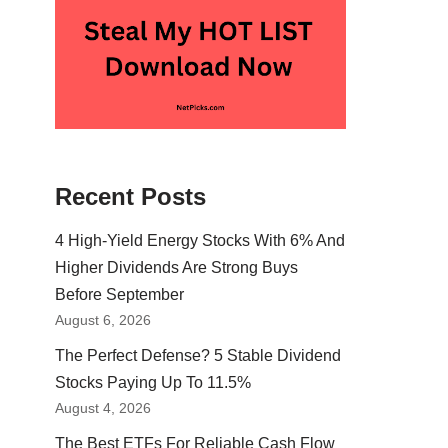
Recent Posts
4 High-Yield Energy Stocks With 6% And
Higher Dividends Are Strong Buys
Before September
August 6, 2026
The Perfect Defense? 5 Stable Dividend
Stocks Paying Up To 11.5%
August 4, 2026
The Best ETFs For Reliable Cash Flow