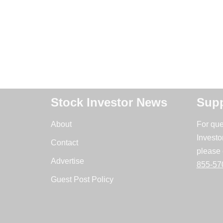
Stock Investor News
Supp
About
For que
Investo
Contact
please 
Advertise
855-57
Guest Post Policy