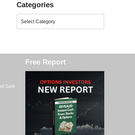
Categories
Free Report
of Sale