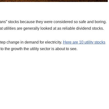
hans” stocks because they were considered so safe and boring.
at utilities are generally looked at as reliable dividend stocks.
tep change in demand for electricity.
Here are 10 utility stocks
o the growth the utility sector is about to see.