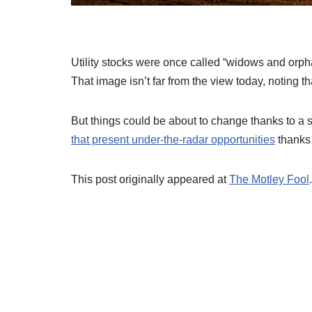
Utility stocks were once called “widows and orp
That image isn’t far from the view today, noting th
But things could be about to change thanks to a s
that present under-the-radar opportunities
thanks t
This post originally appeared at
The Motley Fool
.