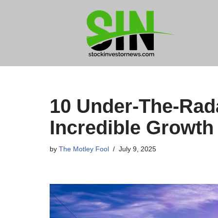
Skip
to
content
10 Under-The-Rada
Incredible Growth 
by
The Motley Fool
July 9, 2025