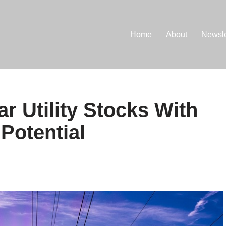
Home
About
Newsle
r Utility Stocks With
Potential