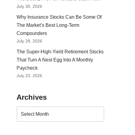
July 30, 2026
Why Insurance Stocks Can Be Some Of
The Market’s Best Long-Term
Compounders
July 28, 2026
The Super-High-Yield Retirement Stocks
That Turn A Nest Egg Into A Monthly
Paycheck
July 23, 2026
Archives