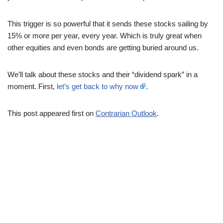
This trigger is so powerful that it sends these stocks sailing by
15% or more per year, every year. Which is truly great when
other equities and even bonds are getting buried around us.
We’ll talk about these stocks and their “dividend spark” in a
moment. First,
let’s get back to why now
.
This post appeared first on
Contrarian Outlook
.