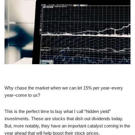
Why chase the market when we can let 15% per year–every
year–come to us?
This is the perfect time to buy what I call “hidden yield”
investments. These are stocks that dish out dividends today.
But, more notably, they have an important catalyst coming in the
year ahead that will help boost their stock prices.