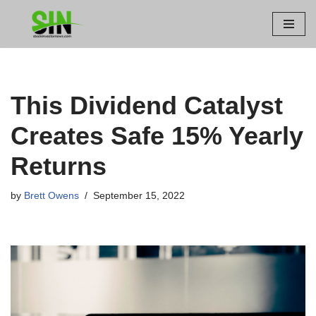
Skip
to
content
This Dividend Catalyst
Creates Safe 15% Yearly
Returns
by
Brett Owens
September 15, 2022