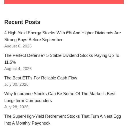
Recent Posts
4 High-Yield Energy Stocks With 6% And Higher Dividends Are
Strong Buys Before September
August 6, 2026
The Perfect Defense? 5 Stable Dividend Stocks Paying Up To
11.5%
August 4, 2026
The Best ETFs For Reliable Cash Flow
July 30, 2026
Why Insurance Stocks Can Be Some Of The Market’s Best
Long-Term Compounders
July 28, 2026
The Super-High-Yield Retirement Stocks That Turn A Nest Egg
Into A Monthly Paycheck