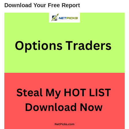
Download Your Free Report