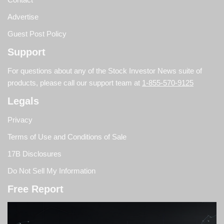
Advertise
Guest Post Policy
Support
For questions about any of the Stock Investor News suite of
products, please call our support team at
1-855-570-9125
Legals
Privacy
Terms of Use and Conditions of Sale
17B Disclosures
Do Not Sell My Information
Free Report