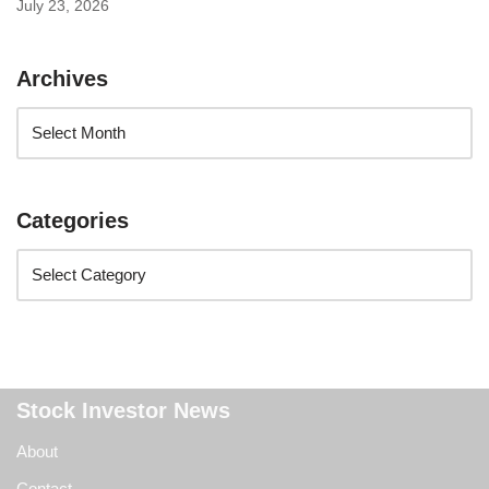
July 23, 2026
Archives
Categories
Stock Investor News
About
Contact