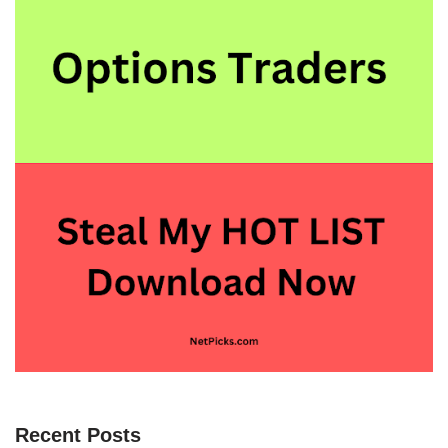
Recent Posts