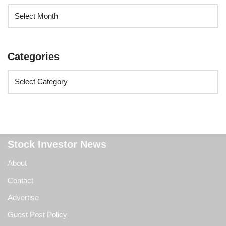
Categories
Stock Investor News
About
Contact
Advertise
Guest Post Policy