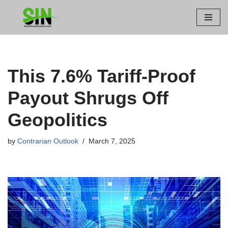
Skip
to
content
This 7.6% Tariff-Proof
Payout Shrugs Off
Geopolitics
by
Contrarian Outlook
March 7, 2025