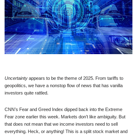
Uncertainty
appears to be the theme of 2025. From tariffs to
geopolitics, we have a nonstop flow of news that has vanilla
investors quite rattled.
CNN’s Fear and Greed Index dipped back into the Extreme
Fear zone earlier this week. Markets don’t like ambiguity. But
that does not mean that we income investors need to sell
everything. Heck, or anything! This is a split stock market and