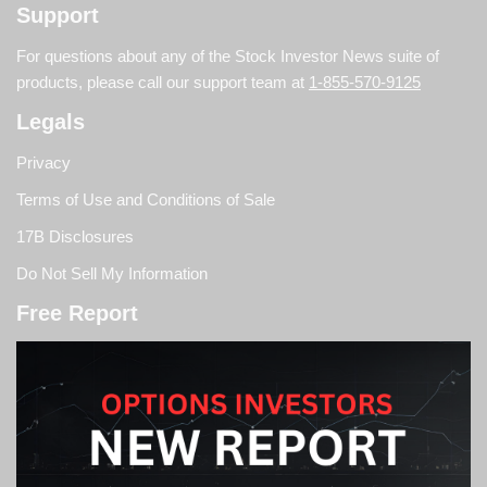
Support
For questions about any of the Stock Investor News suite of
products, please call our support team at
1-855-570-9125
Legals
Privacy
Terms of Use and Conditions of Sale
17B Disclosures
Do Not Sell My Information
Free Report