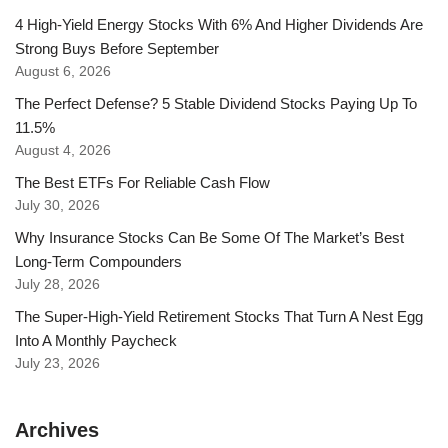
4 High-Yield Energy Stocks With 6% And Higher Dividends Are
Strong Buys Before September
August 6, 2026
The Perfect Defense? 5 Stable Dividend Stocks Paying Up To
11.5%
August 4, 2026
The Best ETFs For Reliable Cash Flow
July 30, 2026
Why Insurance Stocks Can Be Some Of The Market’s Best
Long-Term Compounders
July 28, 2026
The Super-High-Yield Retirement Stocks That Turn A Nest Egg
Into A Monthly Paycheck
July 23, 2026
Archives