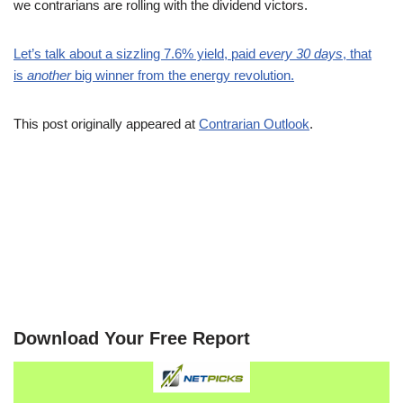
we contrarians are rolling with the dividend victors.
Let’s talk about a sizzling 7.6% yield, paid
every 30 days
, that
is
another
big winner from the energy revolution.
This post originally appeared at
Contrarian Outlook
.
Download Your Free Report