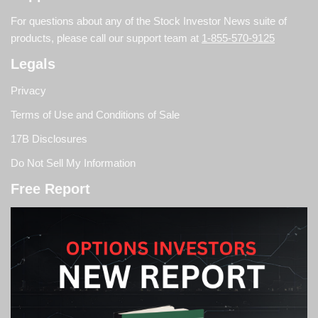
For questions about any of the Stock Investor News suite of
products, please call our support team at
1-855-570-9125
Legals
Privacy
Terms of Use and Conditions of Sale
17B Disclosures
Do Not Sell My Information
Free Report