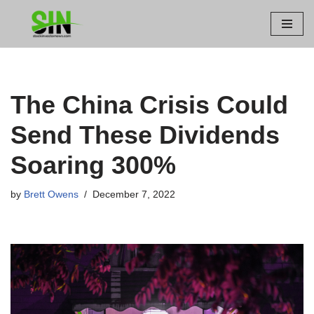
Skip
to
content
The China Crisis Could
Send These Dividends
Soaring 300%
by
Brett Owens
December 7, 2022