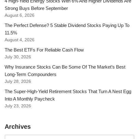
4 High-Yield Energy Stocks With 6% And Higher Dividends Are
Strong Buys Before September
August 6, 2026
The Perfect Defense? 5 Stable Dividend Stocks Paying Up To
11.5%
August 4, 2026
The Best ETFs For Reliable Cash Flow
July 30, 2026
Why Insurance Stocks Can Be Some Of The Market’s Best
Long-Term Compounders
July 28, 2026
The Super-High-Yield Retirement Stocks That Turn A Nest Egg
Into A Monthly Paycheck
July 23, 2026
Archives