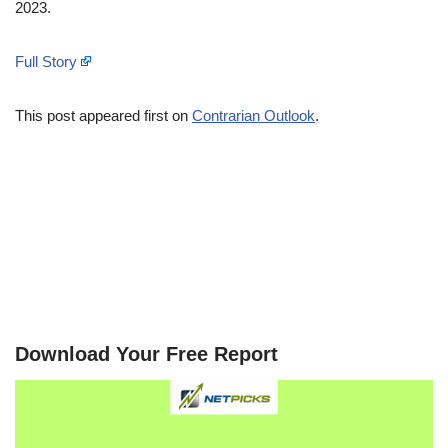
2023.
Full Story
This post appeared first on
Contrarian Outlook
.
Download Your Free Report