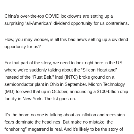
China’s over-the-top COVID lockdowns are setting up a
surprising “all-American” dividend opportunity for us contrarians.
How, you may wonder, is all this bad news setting up a dividend
opportunity for us?
For that part of the story, we need to look right here in the US,
where we’re suddenly talking about the “Silicon Heartland”
instead of the “Rust Belt.” Intel (INTC) broke ground on a
semiconductor plant in Ohio in September. Micron Technology
(MU) followed that up in October, announcing a $100-billion chip
facility in New York. The list goes on.
It’s the boom no one is talking about as inflation and recession
fears dominate the headlines. But make no mistake: the
“onshoring” megatrend is real. And it’s likely to be the story of