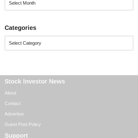
Categories
Stock Investor News
About
Contact
Advertise
Guest Post Policy
Support