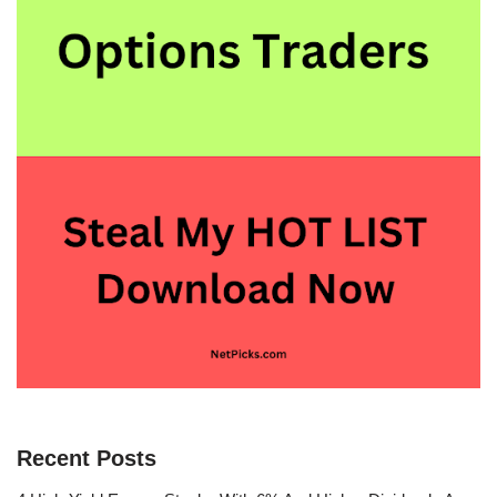
Recent Posts