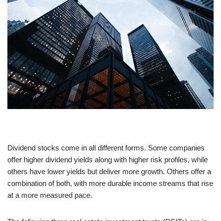
Dividend stocks come in all different forms. Some companies
offer higher dividend yields along with higher risk profiles, while
others have lower yields but deliver more growth. Others offer a
combination of both, with more durable income streams that rise
at a more measured pace.