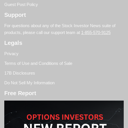
Guest Post Policy
Support
For questions about any of the Stock Investor News suite of
products, please call our support team at
1-855-570-9125
Legals
Privacy
Terms of Use and Conditions of Sale
17B Disclosures
Do Not Sell My Information
Free Report