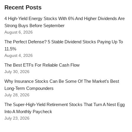
Recent Posts
4 High-Yield Energy Stocks With 6% And Higher Dividends Are
Strong Buys Before September
August 6, 2026
The Perfect Defense? 5 Stable Dividend Stocks Paying Up To
11.5%
August 4, 2026
The Best ETFs For Reliable Cash Flow
July 30, 2026
Why Insurance Stocks Can Be Some Of The Market’s Best
Long-Term Compounders
July 28, 2026
The Super-High-Yield Retirement Stocks That Turn A Nest Egg
Into A Monthly Paycheck
July 23, 2026