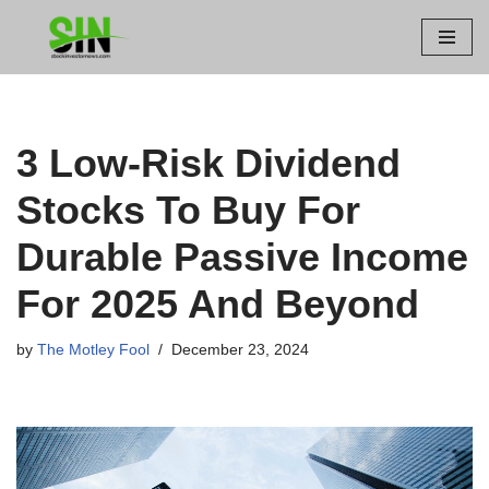
Skip
to
content
3 Low-Risk Dividend
Stocks To Buy For
Durable Passive Income
For 2025 And Beyond
by
The Motley Fool
December 23, 2024