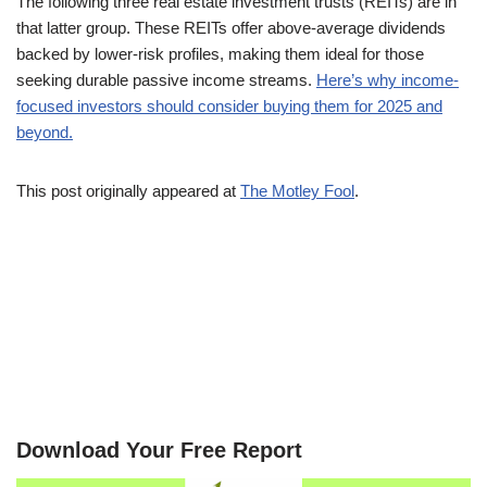
The following three real estate investment trusts (REITs) are in
that latter group. These REITs offer above-average dividends
backed by lower-risk profiles, making them ideal for those
seeking durable passive income streams.
Here’s why income-
focused investors should consider buying them for 2025 and
beyond.
This post originally appeared at
The Motley Fool
.
Download Your Free Report