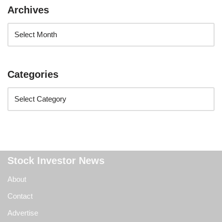
Archives
Categories
Stock Investor News
About
Contact
Advertise