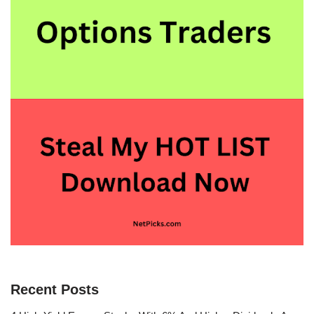
Recent Posts