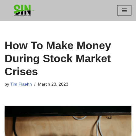
Skip
to
content
How To Make Money
During Stock Market
Crises
by
Tim Plaehn
March 23, 2023