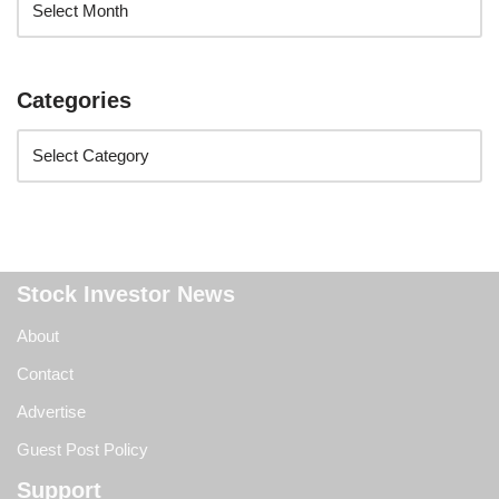
Categories
Stock Investor News
About
Contact
Advertise
Guest Post Policy
Support