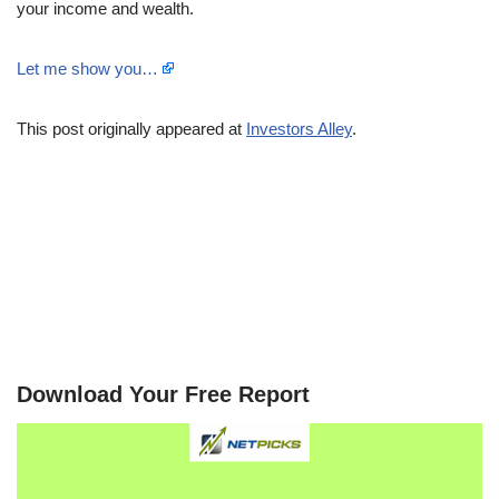
your income and wealth.
Let me show you…
This post originally appeared at
Investors Alley
.
Download Your Free Report