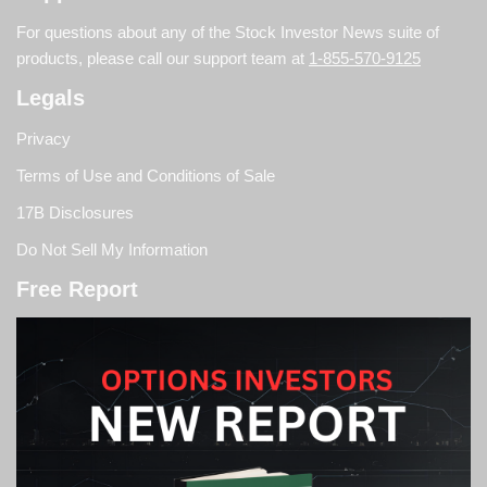
For questions about any of the Stock Investor News suite of
products, please call our support team at
1-855-570-9125
Legals
Privacy
Terms of Use and Conditions of Sale
17B Disclosures
Do Not Sell My Information
Free Report