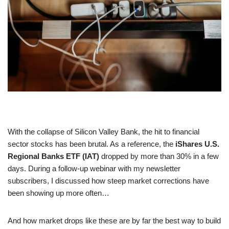
With the collapse of Silicon Valley Bank, the hit to financial
sector stocks has been brutal. As a reference, the
iShares U.S.
Regional Banks ETF (IAT)
dropped by more than 30% in a few
days. During a follow-up webinar with my newsletter
subscribers, I discussed how steep market corrections have
been showing up more often…
And how market drops like these are by far the best way to build