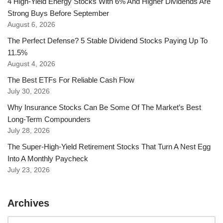
4 High-Yield Energy Stocks With 6% And Higher Dividends Are
Strong Buys Before September
August 6, 2026
The Perfect Defense? 5 Stable Dividend Stocks Paying Up To
11.5%
August 4, 2026
The Best ETFs For Reliable Cash Flow
July 30, 2026
Why Insurance Stocks Can Be Some Of The Market’s Best
Long-Term Compounders
July 28, 2026
The Super-High-Yield Retirement Stocks That Turn A Nest Egg
Into A Monthly Paycheck
July 23, 2026
Archives