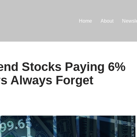
Home
About
Newsle
dend Stocks Paying 6%
s Always Forget