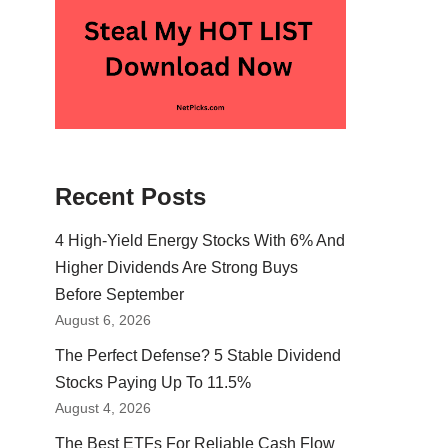
Recent Posts
4 High-Yield Energy Stocks With 6% And
Higher Dividends Are Strong Buys
Before September
August 6, 2026
The Perfect Defense? 5 Stable Dividend
Stocks Paying Up To 11.5%
August 4, 2026
The Best ETFs For Reliable Cash Flow