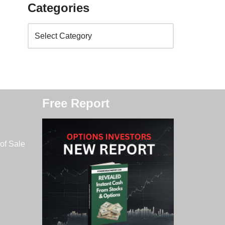
Categories
Free Report
of Sale