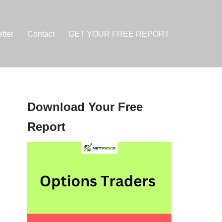
tter
Contact
GET YOUR FREE REPORT
Download Your Free
Report