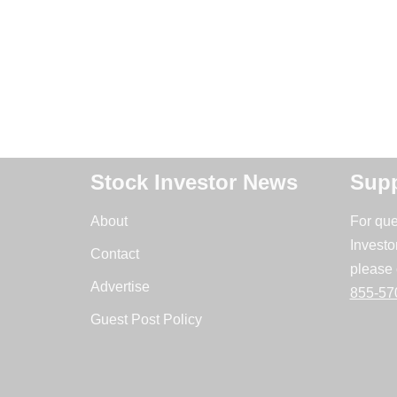
Stock Investor News
Supp
About
For que
Investo
Contact
please 
Advertise
855-57
Guest Post Policy