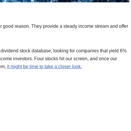
or good reason. They provide a steady income stream and offer
 dividend stock database, looking for companies that yield 6%
ncome investors. Four stocks hit our screen, and once our
hem,
it might be time to take a closer look.