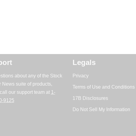
ort
Legals
stions about any of the Stock
Privacy
r News suite of products,
Terms of Use and Conditions 
call our support team at
1-
17B Disclosures
0-9125
Do Not Sell My Information