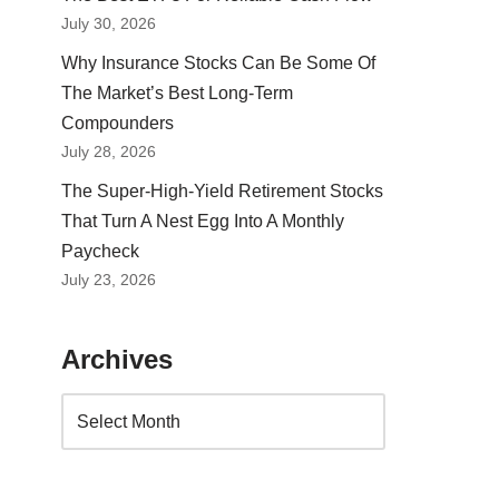
July 30, 2026
Why Insurance Stocks Can Be Some Of
The Market’s Best Long-Term
Compounders
July 28, 2026
The Super-High-Yield Retirement Stocks
That Turn A Nest Egg Into A Monthly
Paycheck
July 23, 2026
Archives