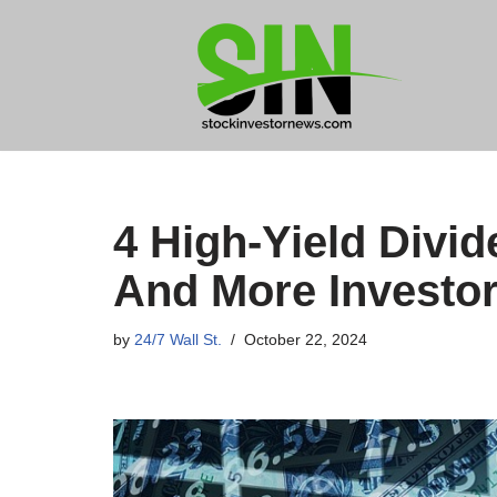
Skip
to
content
4 High-Yield Divi
And More Investor
by
24/7 Wall St.
October 22, 2024