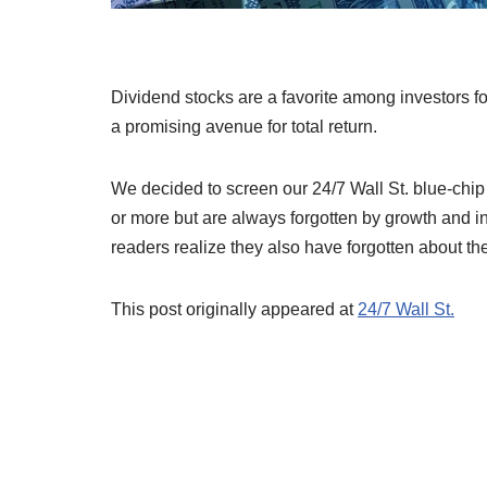
Dividend stocks are a favorite among investors f
a promising avenue for total return.
We decided to screen our 24/7 Wall St. blue-chip
or more but are always forgotten by growth and i
readers realize they also have forgotten about t
This post originally appeared at
24/7 Wall St.