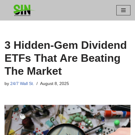
Skip
to
content
3 Hidden-Gem Dividend
ETFs That Are Beating
The Market
by
24/7 Wall St.
August 8, 2025