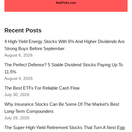
Recent Posts
4 High-Yield Energy Stocks With 6% And Higher Dividends Are
Strong Buys Before September
August 6, 2026
The Perfect Defense? 5 Stable Dividend Stocks Paying Up To
11.5%
August 4, 2026
The Best ETFs For Reliable Cash Flow
July 30, 2026
Why Insurance Stocks Can Be Some Of The Market’s Best
Long-Term Compounders
July 28, 2026
The Super-High-Yield Retirement Stocks That Turn A Nest Egg