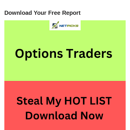
Download Your Free Report