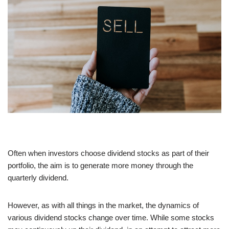
Often when investors choose dividend stocks as part of their
portfolio, the aim is to generate more money through the
quarterly dividend.
However, as with all things in the market, the dynamics of
various dividend stocks change over time. While some stocks