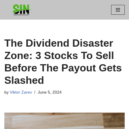
Skip
to
content
The Dividend Disaster
Zone: 3 Stocks To Sell
Before The Payout Gets
Slashed
by
Viktor Zarev
June 5, 2024