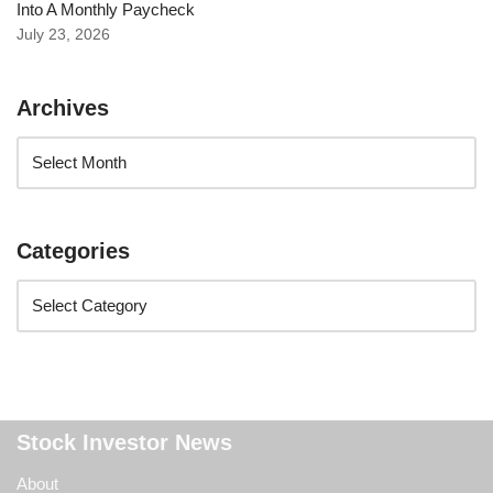
Into A Monthly Paycheck
July 23, 2026
Archives
Categories
Stock Investor News
About