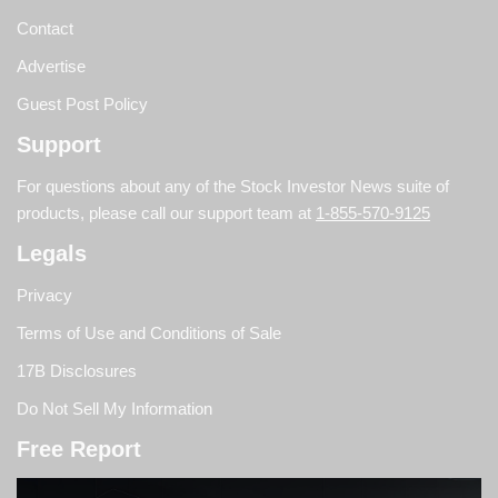
Contact
Advertise
Guest Post Policy
Support
For questions about any of the Stock Investor News suite of
products, please call our support team at
1-855-570-9125
Legals
Privacy
Terms of Use and Conditions of Sale
17B Disclosures
Do Not Sell My Information
Free Report