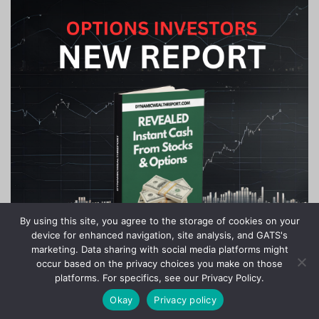
By using this site, you agree to the storage of cookies on your
device for enhanced navigation, site analysis, and GATS's
marketing. Data sharing with social media platforms might
occur based on the privacy choices you make on those
platforms. For specifics, see our Privacy Policy.
Okay
Privacy policy
Copyright © 2020-2024 Stock Investor News