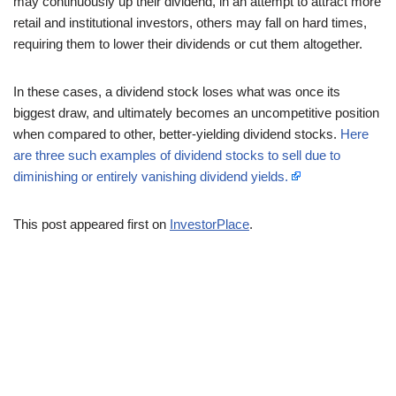
may continuously up their dividend, in an attempt to attract more
retail and institutional investors, others may fall on hard times,
requiring them to lower their dividends or cut them altogether.
In these cases, a dividend stock loses what was once its
biggest draw, and ultimately becomes an uncompetitive position
when compared to other, better-yielding dividend stocks.
Here
are three such examples of dividend stocks to sell due to
diminishing or entirely vanishing dividend yields.
This post appeared first on
InvestorPlace
.