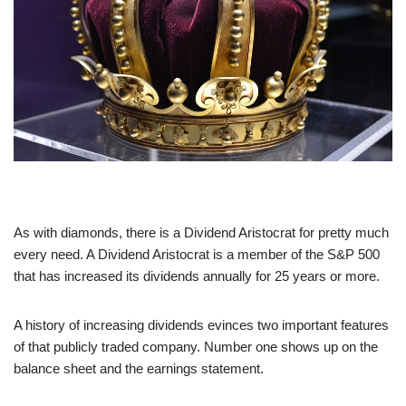
As with diamonds, there is a Dividend Aristocrat for pretty much
every need. A Dividend Aristocrat is a member of the S&P 500
that has increased its dividends annually for 25 years or more.
A history of increasing dividends evinces two important features
of that publicly traded company. Number one shows up on the
balance sheet and the earnings statement.