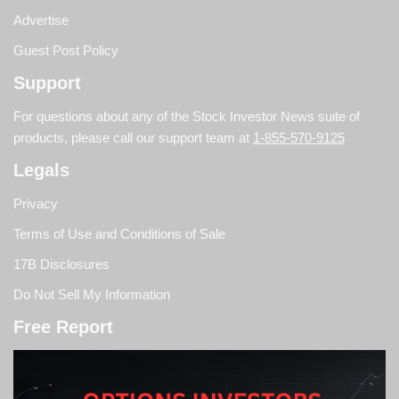
Advertise
Guest Post Policy
Support
For questions about any of the Stock Investor News suite of
products, please call our support team at
1-855-570-9125
Legals
Privacy
Terms of Use and Conditions of Sale
17B Disclosures
Do Not Sell My Information
Free Report