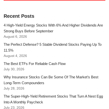
Recent Posts
4 High-Yield Energy Stocks With 6% And Higher Dividends Are
Strong Buys Before September
August 6, 2026
The Perfect Defense? 5 Stable Dividend Stocks Paying Up To
11.5%
August 4, 2026
The Best ETFs For Reliable Cash Flow
July 30, 2026
Why Insurance Stocks Can Be Some Of The Market’s Best
Long-Term Compounders
July 28, 2026
The Super-High-Yield Retirement Stocks That Turn A Nest Egg
Into A Monthly Paycheck
July 23, 2026