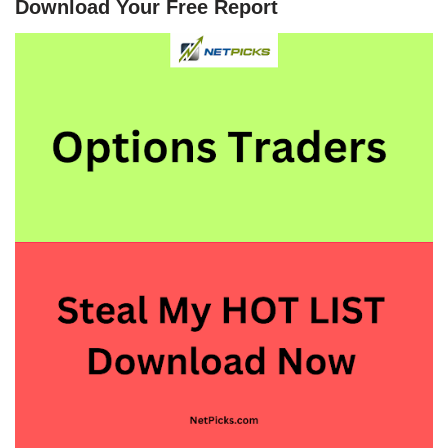
Download Your Free Report