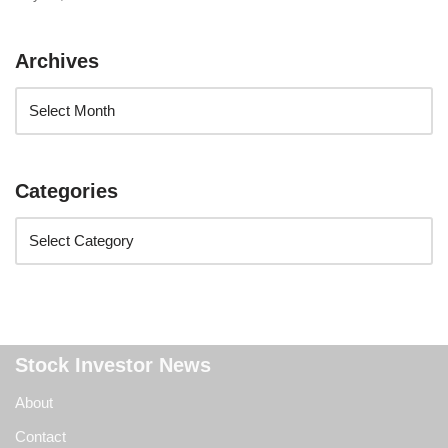
Archives
Categories
Stock Investor News
About
Contact