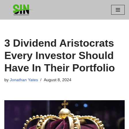
Skip
to
content
3 Dividend Aristocrats
Every Investor Should
Have In Their Portfolio
by
Jonathan Yates
August 8, 2024