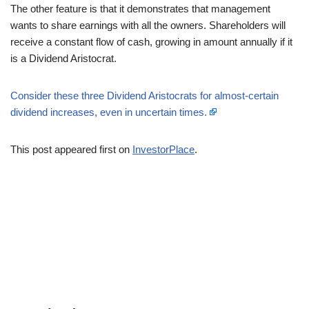
The other feature is that it demonstrates that management
wants to share earnings with all the owners. Shareholders will
receive a constant flow of cash, growing in amount annually if it
is a Dividend Aristocrat.
Consider these three Dividend Aristocrats for almost-certain
dividend increases, even in uncertain times.
This post appeared first on
InvestorPlace
.