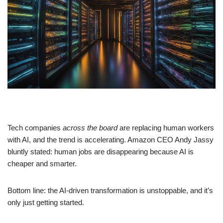
Tech companies
across the board
are replacing human workers
with AI, and the trend is accelerating. Amazon CEO Andy Jassy
bluntly stated: human jobs are disappearing because AI is
cheaper and smarter.
Bottom line: the AI-driven transformation is unstoppable, and it’s
only just getting started.