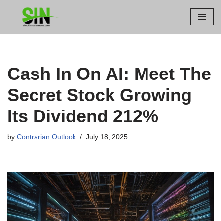
Skip
to
content
Cash In On AI: Meet The
Secret Stock Growing
Its Dividend 212%
by
Contrarian Outlook
July 18, 2025