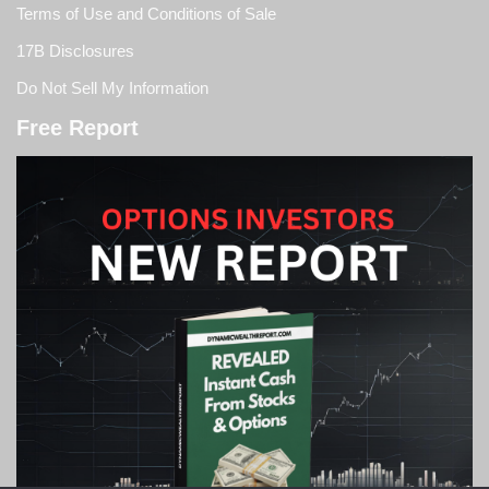
Terms of Use and Conditions of Sale
17B Disclosures
Do Not Sell My Information
Free Report