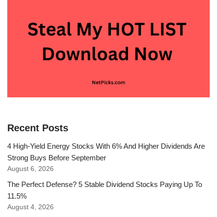
Recent Posts
4 High-Yield Energy Stocks With 6% And Higher Dividends Are
Strong Buys Before September
August 6, 2026
The Perfect Defense? 5 Stable Dividend Stocks Paying Up To
11.5%
August 4, 2026