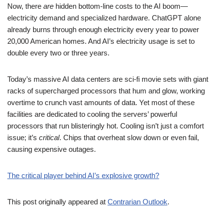
Now, there
are
hidden bottom-line costs to the AI boom—
electricity demand and specialized hardware. ChatGPT alone
already burns through enough electricity every year to power
20,000 American homes. And AI’s electricity usage is set to
double every two or three years.
Today’s massive AI data centers are sci-fi movie sets with giant
racks of supercharged processors that hum and glow, working
overtime to crunch vast amounts of data. Yet most of these
facilities are dedicated to cooling the servers’ powerful
processors that run blisteringly hot. Cooling isn’t just a comfort
issue; it’s
critical
. Chips that overheat slow down or even fail,
causing expensive outages.
The critical player behind AI’s explosive growth?
This post originally appeared at
Contrarian Outlook
.