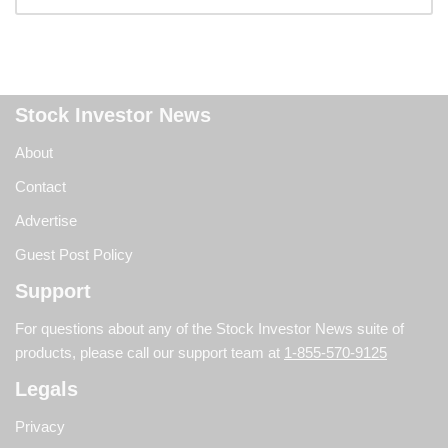
Stock Investor News
About
Contact
Advertise
Guest Post Policy
Support
For questions about any of the Stock Investor News suite of
products, please call our support team at
1-855-570-9125
Legals
Privacy