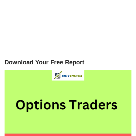
Download Your Free Report