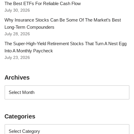
The Best ETFs For Reliable Cash Flow
July 30, 2026
Why Insurance Stocks Can Be Some Of The Market’s Best
Long-Term Compounders
July 28, 2026
The Super-High-Yield Retirement Stocks That Turn A Nest Egg
Into A Monthly Paycheck
July 23, 2026
Archives
Categories