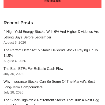
Recent Posts
4 High-Yield Energy Stocks With 6% And Higher Dividends Are
Strong Buys Before September
August 6, 2026
The Perfect Defense? 5 Stable Dividend Stocks Paying Up To
11.5%
August 4, 2026
The Best ETFs For Reliable Cash Flow
July 30, 2026
Why Insurance Stocks Can Be Some Of The Market’s Best
Long-Term Compounders
July 28, 2026
The Super-High-Yield Retirement Stocks That Turn A Nest Egg