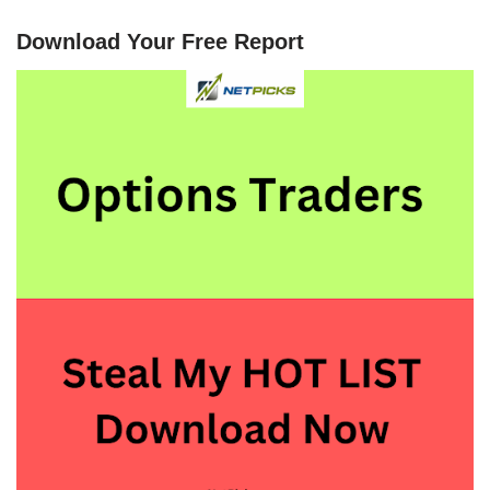
Download Your Free Report