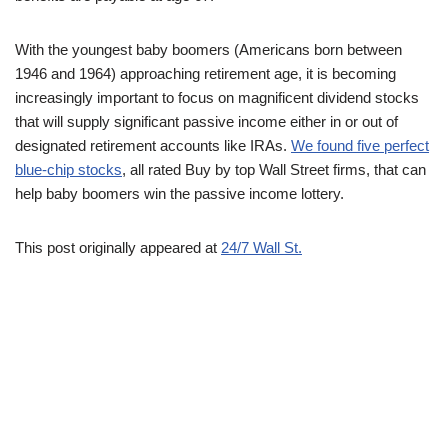
With the youngest baby boomers (Americans born between
1946 and 1964) approaching retirement age, it is becoming
increasingly important to focus on magnificent dividend stocks
that will supply significant passive income either in or out of
designated retirement accounts like IRAs.
We found five perfect
blue-chip stocks
, all rated Buy by top Wall Street firms, that can
help baby boomers win the passive income lottery.
This post originally appeared at
24/7 Wall St.