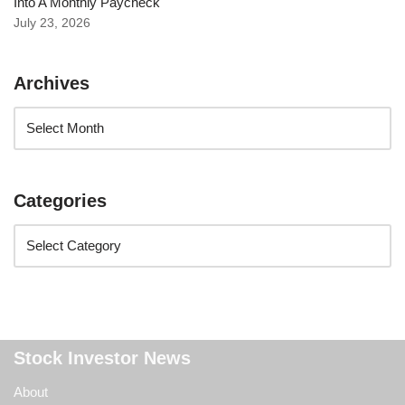
Into A Monthly Paycheck
July 23, 2026
Archives
Categories
Stock Investor News
About