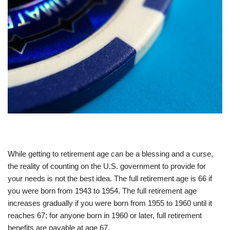
While getting to retirement age can be a blessing and a curse,
the reality of counting on the U.S. government to provide for
your needs is not the best idea. The full retirement age is 66 if
you were born from 1943 to 1954. The full retirement age
increases gradually if you were born from 1955 to 1960 until it
reaches 67; for anyone born in 1960 or later, full retirement
benefits are payable at age 67.