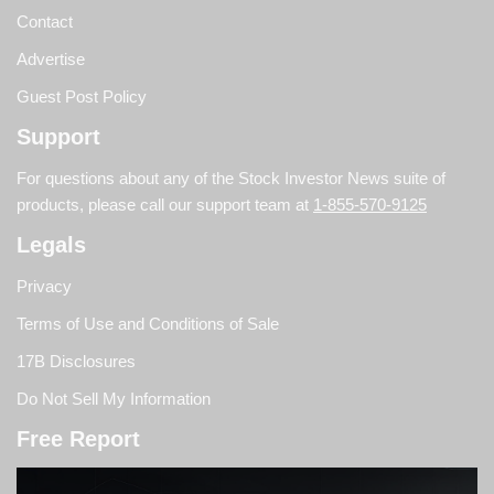
Contact
Advertise
Guest Post Policy
Support
For questions about any of the Stock Investor News suite of
products, please call our support team at
1-855-570-9125
Legals
Privacy
Terms of Use and Conditions of Sale
17B Disclosures
Do Not Sell My Information
Free Report