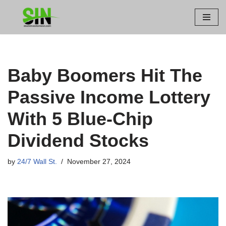
Skip
to
content
Baby Boomers Hit The
Passive Income Lottery
With 5 Blue-Chip
Dividend Stocks
by
24/7 Wall St.
November 27, 2024