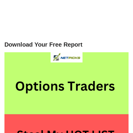
Download Your Free Report