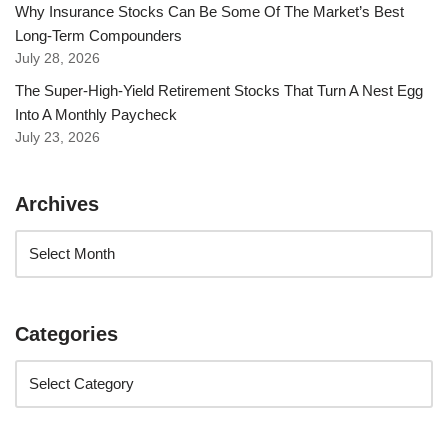
Why Insurance Stocks Can Be Some Of The Market’s Best
Long-Term Compounders
July 28, 2026
The Super-High-Yield Retirement Stocks That Turn A Nest Egg
Into A Monthly Paycheck
July 23, 2026
Archives
Categories