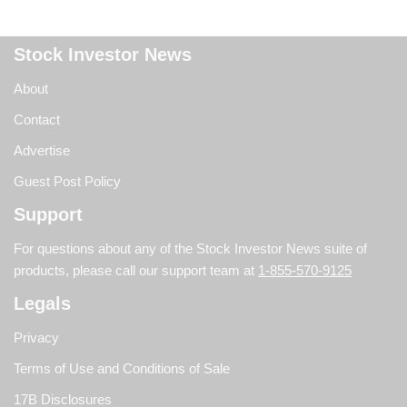
Stock Investor News
About
Contact
Advertise
Guest Post Policy
Support
For questions about any of the Stock Investor News suite of
products, please call our support team at
1-855-570-9125
Legals
Privacy
Terms of Use and Conditions of Sale
17B Disclosures