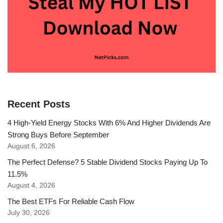
Recent Posts
4 High-Yield Energy Stocks With 6% And Higher Dividends Are
Strong Buys Before September
August 6, 2026
The Perfect Defense? 5 Stable Dividend Stocks Paying Up To
11.5%
August 4, 2026
The Best ETFs For Reliable Cash Flow
July 30, 2026