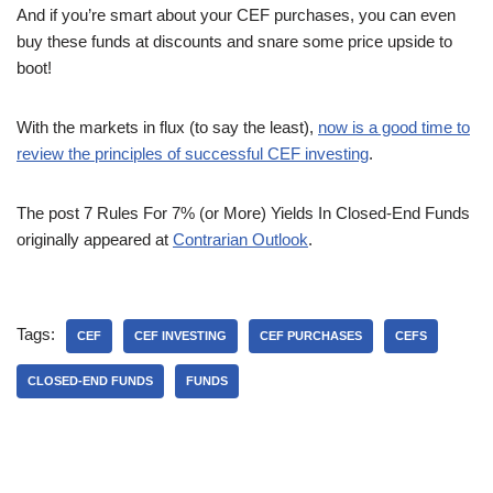
And if you’re smart about your CEF purchases, you can even
buy these funds at discounts and snare some price upside to
boot!
With the markets in flux (to say the least),
now is a good time to
review the principles of successful CEF investing
.
The post 7 Rules For 7% (or More) Yields In Closed-End Funds
originally appeared at
Contrarian Outlook
.
Tags:
CEF
CEF INVESTING
CEF PURCHASES
CEFS
CLOSED-END FUNDS
FUNDS