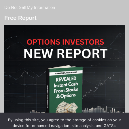
Do Not Sell My Information
Free Report
By using this site, you agree to the storage of cookies on your
device for enhanced navigation, site analysis, and GATS's