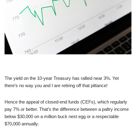
The yield on the 10-year Treasury has rallied near 3%. Yet
there’s no way you and I are retiring off that pittance!
Hence the appeal of closed-end funds (CEFs), which regularly
pay 7% or better. That’s the difference between a paltry income
below $30,000 on a million buck nest egg or a respectable
$70,000 annually.