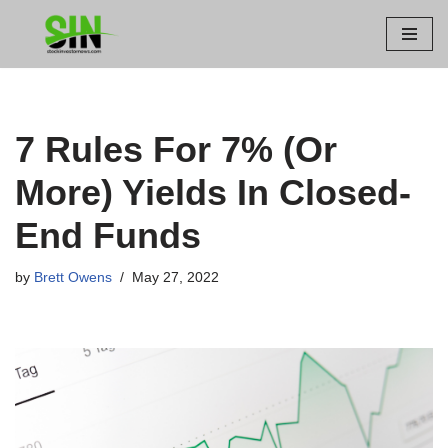
Skip
to
content
7 Rules For 7% (Or
More) Yields In Closed-
End Funds
by
Brett Owens
May 27, 2022